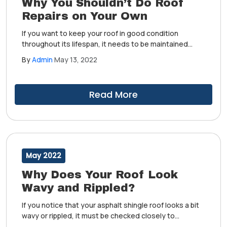
Why You Shouldn’t Do Roof
Repairs on Your Own
If you want to keep your roof in good condition
throughout its lifespan, it needs to be maintained
regularly by a professional residential roofing
By
Admin
May 13, 2022
services provider. They'll know how to address any
forms of and damage to keep your roof intact.
Read More
May 2022
Why Does Your Roof Look
Wavy and Rippled?
If you notice that your asphalt shingle roof looks a bit
wavy or rippled, it must be checked closely to
determine whether it's an issue that needs to be