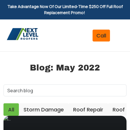
Take Advantage Now Of Our Limited-Time $250 Off Full Roof
Replacement Promo!
Blog: May 2022
All
Storm Damage
Roof Repair
Roof 