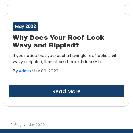
May 2022
Why Does Your Roof Look
Wavy and Rippled?
If you notice that your asphalt shingle roof looks a bit
wavy or rippled, it must be checked closely to
determine whether it's an issue that needs to be
By
Admin
May 09, 2022
taken care of. Choosing to ignore this may cause
further damage to your home, after all.
Read More
Blog
May 2022