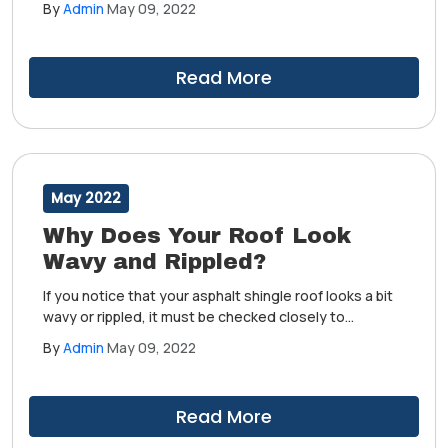
By
Admin
May 09, 2022
taken care of. Choosing to ignore this may cause
further damage to your home, after all.
Read More
May 2022
Why Does Your Roof Look
Wavy and Rippled?
If you notice that your asphalt shingle roof looks a bit
wavy or rippled, it must be checked closely to
determine whether it's an issue that needs to be
By
Admin
May 09, 2022
taken care of. Choosing to ignore this may cause
further damage to your home, after all.
Read More