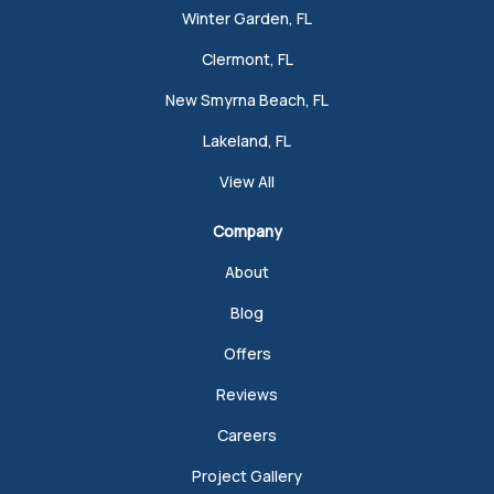
Winter Garden, FL
Clermont, FL
New Smyrna Beach, FL
Lakeland, FL
View All
Company
About
Blog
Offers
Reviews
Careers
Project Gallery