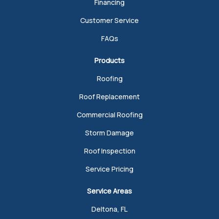
Financing
Customer Service
FAQs
Products
Roofing
Roof Replacement
Commercial Roofing
Storm Damage
Roof Inspection
Service Pricing
Service Areas
Deltona, FL