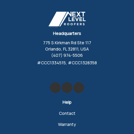
Headquarters
775 S Kirkman Rd Ste 117
Orlando, FL 32811, USA
(407) 974-5506
#CCC1334515, #CCC1328358
Like us on Facebook
Review us on Google
Follow us on Yelp
Help
Contact
Warranty