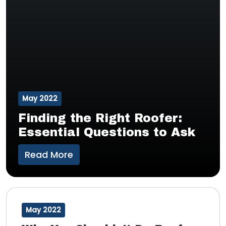
May 2022
Finding the Right Roofer:
Essential Questions to Ask
Read More
May 2022