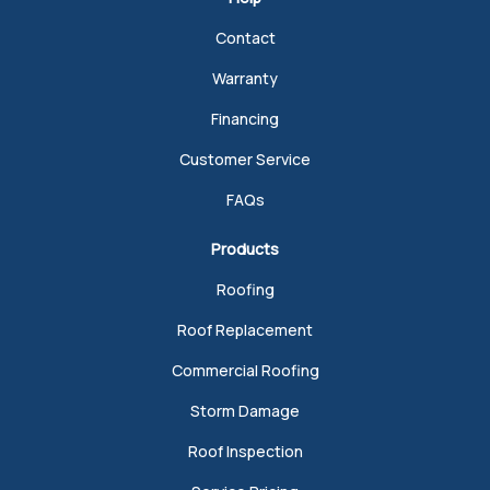
Contact
Warranty
Financing
Customer Service
FAQs
Products
Roofing
Roof Replacement
Commercial Roofing
Storm Damage
Roof Inspection