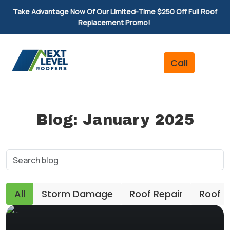
Take Advantage Now Of Our Limited-Time $250 Off Full Roof
Replacement Promo!
Blog: January 2025
All
Storm Damage
Roof Repair
Roof 