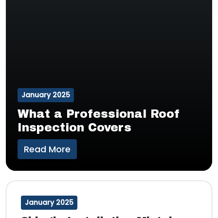
January 2025
What a Professional Roof
Inspection Covers
Read More
January 2025