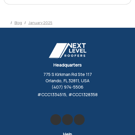
Blog
January 2025
Headquarters
775 S Kirkman Rd Ste 117
Orlando, FL 32811, USA
(407) 974-5506
#CCC1334515, #CCC1328358
Like us on Facebook
Review us on Google
Follow us on Yelp
Help