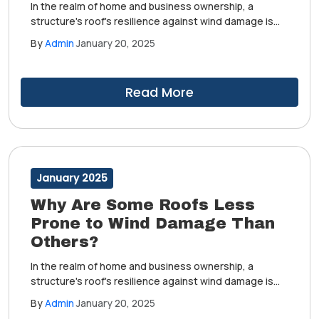
In the realm of home and business ownership, a
structure's roof's resilience against wind damage is
highly important. This is especially true in areas where
By
Admin
January 20, 2025
inclement weather can pose a regular threat.
However, some roofs stand firm in the face of these
challenges, while others succumb more easily.
Read More
January 2025
Why Are Some Roofs Less
Prone to Wind Damage Than
Others?
In the realm of home and business ownership, a
structure's roof's resilience against wind damage is
highly important. This is especially true in areas where
By
Admin
January 20, 2025
inclement weather can pose a regular threat.