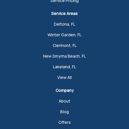
Service Pricing
Service Areas
Deltona, FL
Winter Garden, FL
Clermont, FL
New Smyrna Beach, FL
Lakeland, FL
View All
Company
About
Blog
Offers