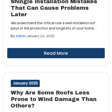
Shingle Installation Mistakes
That Can Cause Problems
Later
We understand the critical role a well-installed roof
plays in the protection and longevity of your home.
Over our years of serving the community, we have
By
Admin
January 24, 2025
witnessed numerous shingle installation mistakes
made by others, which can potentially lead to
significant problems in the future.
Read More
January 2025
Why Are Some Roofs Less
Prone to Wind Damage Than
Others?