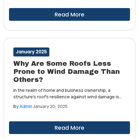
However, some roofs stand firm in the face of these
challenges, while others succumb more easily.
Read More
January 2025
Why Are Some Roofs Less
Prone to Wind Damage Than
Others?
In the realm of home and business ownership, a
structure's roof's resilience against wind damage is
highly important. This is especially true in areas where
By
Admin
January 20, 2025
inclement weather can pose a regular threat.
However, some roofs stand firm in the face of these
challenges, while others succumb more easily.
Read More