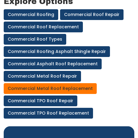
Explore Options
Commercial Roofing
Commercial Roof Repair
Commercial Roof Replacement
Commercial Roof Types
Commercial Roofing Asphalt Shingle Repair
Commercial Asphalt Roof Replacement
Commercial Metal Roof Repair
Commercial Metal Roof Replacement
Commercial TPO Roof Repair
Commercial TPO Roof Replacement