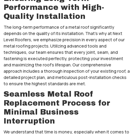
Performance with High-
Quality Installation
The long-term performance of a metal roof significantly
depends on the quality of its installation. That’s why at Next
Level Roofers, we emphasize precision in every aspect of our
metal roofing projects. Utilizing advanced tools and
techniques, our team ensures that every joint, seam, and
fastening is executed perfectly, protecting your investment
and maximizing the roof’s lifespan. Our comprehensive
approach includes a thorough inspection of your existing roof, a
detailed project plan, and meticulous post-installation checks
to ensure the highest standards are met.
Seamless Metal Roof
Replacement Process for
Minimal Business
Interruption
We understand that time is money, especially when it comes to