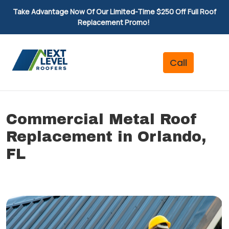
Take Advantage Now Of Our Limited-Time $250 Off Full Roof
Replacement Promo!
Commercial Metal Roof
Replacement in Orlando,
FL