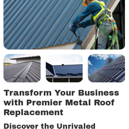
Transform Your Business
with Premier Metal Roof
Replacement
Discover the Unrivaled