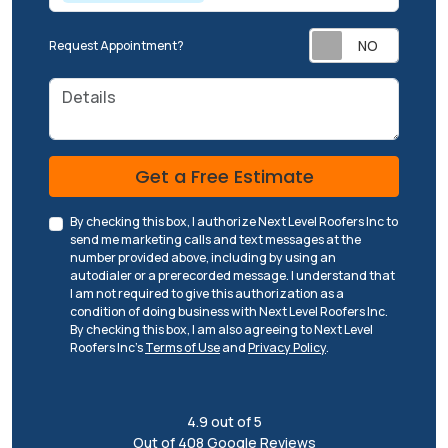
Request Appointment?
Details
Check
Get a Free Estimate
By checking this box, I authorize Next Level Roofers Inc to
send me marketing calls and text messages at the
number provided above, including by using an
autodialer or a prerecorded message. I understand that
I am not required to give this authorization as a
condition of doing business with Next Level Roofers Inc.
By checking this box, I am also agreeing to Next Level
Roofers Inc's
Terms of Use
and
Privacy Policy
.
4.9
out of
5
Out of
408
Google Reviews