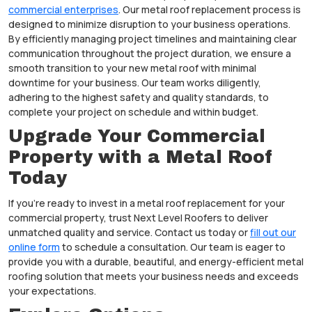
commercial enterprises
. Our metal roof replacement process is
designed to minimize disruption to your business operations.
By efficiently managing project timelines and maintaining clear
communication throughout the project duration, we ensure a
smooth transition to your new metal roof with minimal
downtime for your business. Our team works diligently,
adhering to the highest safety and quality standards, to
complete your project on schedule and within budget.
Upgrade Your Commercial
Property with a Metal Roof
Today
If you’re ready to invest in a metal roof replacement for your
commercial property, trust Next Level Roofers to deliver
unmatched quality and service. Contact us today or
fill out our
online form
to schedule a consultation. Our team is eager to
provide you with a durable, beautiful, and energy-efficient metal
roofing solution that meets your business needs and exceeds
your expectations.