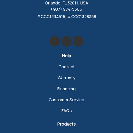
Orlando, FL 32811, USA
(407) 974-5506
#CCC1334515, #CCC1328358
Like us on Facebook
Review us on Google
Follow us on Yelp
Help
Contact
Warranty
Financing
Customer Service
FAQs
Products