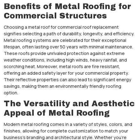
Benefits of Metal Roofing for
Commercial Structures
Choosing a metal roof for commercial roof replacement
signifies selecting a path of durability, longevity, and efficiency.
Metal roofing systems are celebrated for their exceptional
lifespan, often lasting over 50 years with minimal maintenance.
These roofs provide unrivaled protection against extreme
weather conditions, including high winds, heavy rainfall, and
scorching heat. Moreover, metal roofs are fire resistant,
offering an added safety layer for your commercial property.
Their reflective properties can also lead to significant energy
savings, making them an environmentally friendly roofing
option.
The Versatility and Aesthetic
Appeal of Metal Roofing
Modern metal roofing comes in a variety of styles, colors, and
finishes, allowing for complete customization to match your
business’s branding and architectural style. Whether you’re