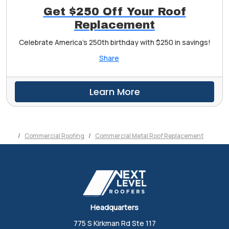
Get $250 Off Your Roof
Replacement
Celebrate America's 250th birthday with $250 in savings!
Share
Learn More
Commercial Roofing
Commercial Metal Roof Replacement
Headquarters
775 S Kirkman Rd Ste 117