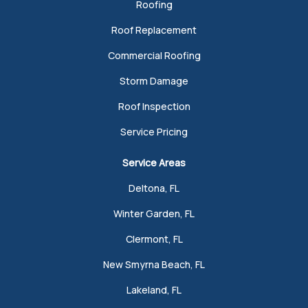
Roofing
Roof Replacement
Commercial Roofing
Storm Damage
Roof Inspection
Service Pricing
Service Areas
Deltona, FL
Winter Garden, FL
Clermont, FL
New Smyrna Beach, FL
Lakeland, FL