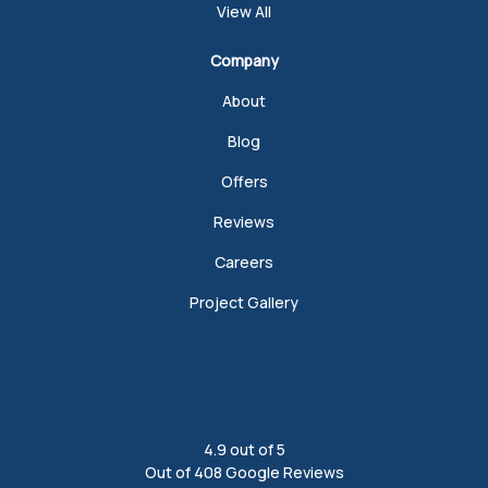
View All
Company
About
Blog
Offers
Reviews
Careers
Project Gallery
4.9
out of
5
Out of
408
Google Reviews