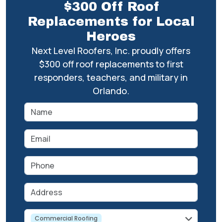
$300 Off Roof
Replacements for Local
Heroes
Next Level Roofers, Inc. proudly offers
$300 off roof replacements to first
responders, teachers, and military in
Orlando.
Name
Email
Phone
Address
service
Commercial Roofing