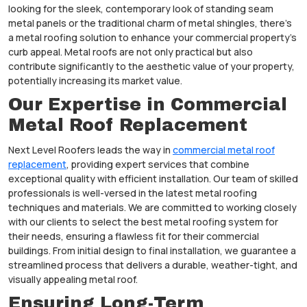
looking for the sleek, contemporary look of standing seam
metal panels or the traditional charm of metal shingles, there’s
a metal roofing solution to enhance your commercial property’s
curb appeal. Metal roofs are not only practical but also
contribute significantly to the aesthetic value of your property,
potentially increasing its market value.
Our Expertise in Commercial
Metal Roof Replacement
Next Level Roofers leads the way in
commercial metal roof
replacement
, providing expert services that combine
exceptional quality with efficient installation. Our team of skilled
professionals is well-versed in the latest metal roofing
techniques and materials. We are committed to working closely
with our clients to select the best metal roofing system for
their needs, ensuring a flawless fit for their commercial
buildings. From initial design to final installation, we guarantee a
streamlined process that delivers a durable, weather-tight, and
visually appealing metal roof.
Ensuring Long-Term