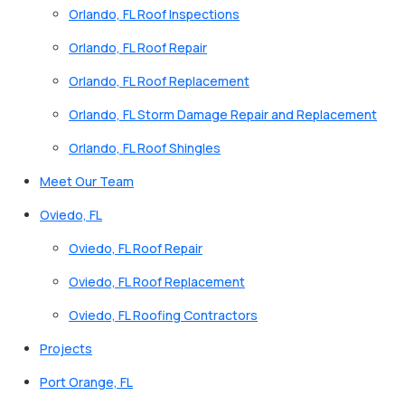
Orlando, FL Roof Inspections
Orlando, FL Roof Repair
Orlando, FL Roof Replacement
Orlando, FL Storm Damage Repair and Replacement
Orlando, FL Roof Shingles
Meet Our Team
Oviedo, FL
Oviedo, FL Roof Repair
Oviedo, FL Roof Replacement
Oviedo, FL Roofing Contractors
Projects
Port Orange, FL