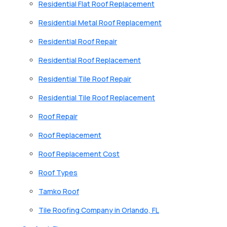
Residential Flat Roof Replacement
Residential Metal Roof Replacement
Residential Roof Repair
Residential Roof Replacement
Residential Tile Roof Repair
Residential Tile Roof Replacement
Roof Repair
Roof Replacement
Roof Replacement Cost
Roof Types
Tamko Roof
Tile Roofing Company in Orlando, FL