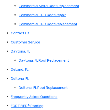
Commercial Metal Roof Replacement
Commercial TPO Roof Repair
Commercial TPO Roof Replacement
Contact Us
Customer Service
Daytona, FL
Daytona, FL Roof Replacement
DeLand, FL
Deltona, FL
Deltona, FL Roof Replacement
Frequently Asked Questions
FORTIFIED® Roofing