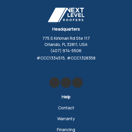
Headquarters
775 S Kirkman Rd Ste 117
Orlando, FL 32811, USA
(407) 974-5506
#CCC1334515, #CCC1328358
Like us on Facebook
Review us on Google
Follow us on Yelp
Help
Contact
Warranty
Financing