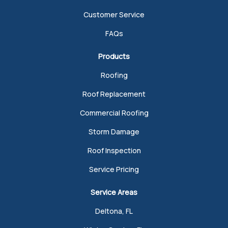
Customer Service
FAQs
Products
Roofing
Roof Replacement
Commercial Roofing
Storm Damage
Roof Inspection
Service Pricing
Service Areas
Deltona, FL