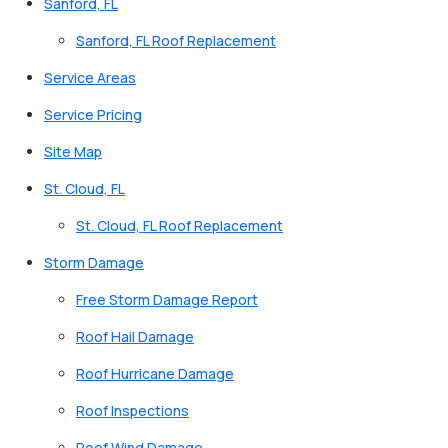
Sanford, FL
Sanford, FL Roof Replacement
Service Areas
Service Pricing
Site Map
St. Cloud, FL
St. Cloud, FL Roof Replacement
Storm Damage
Free Storm Damage Report
Roof Hail Damage
Roof Hurricane Damage
Roof Inspections
Roof Wind Damage