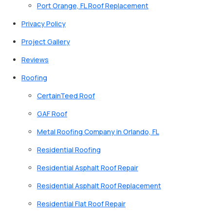
Port Orange, FL Roof Replacement
Privacy Policy
Project Gallery
Reviews
Roofing
CertainTeed Roof
GAF Roof
Metal Roofing Company in Orlando, FL
Residential Roofing
Residential Asphalt Roof Repair
Residential Asphalt Roof Replacement
Residential Flat Roof Repair