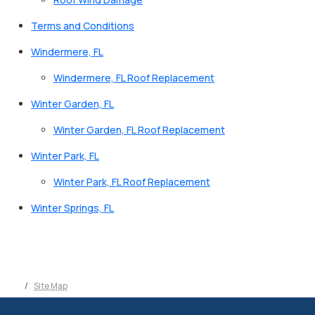
Terms and Conditions
Windermere, FL
Windermere, FL Roof Replacement
Winter Garden, FL
Winter Garden, FL Roof Replacement
Winter Park, FL
Winter Park, FL Roof Replacement
Winter Springs, FL
Site Map