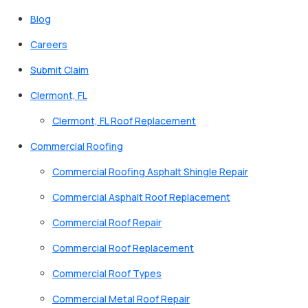
Blog
Careers
Submit Claim
Clermont, FL
Clermont, FL Roof Replacement
Commercial Roofing
Commercial Roofing Asphalt Shingle Repair
Commercial Asphalt Roof Replacement
Commercial Roof Repair
Commercial Roof Replacement
Commercial Roof Types
Commercial Metal Roof Repair