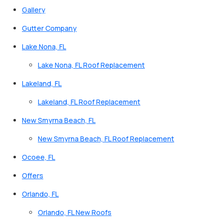
Gallery
Gutter Company
Lake Nona, FL
Lake Nona, FL Roof Replacement
Lakeland, FL
Lakeland, FL Roof Replacement
New Smyrna Beach, FL
New Smyrna Beach, FL Roof Replacement
Ocoee, FL
Offers
Orlando, FL
Orlando, FL New Roofs