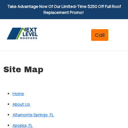
Take Advantage Now Of Our Limited-Time $250 Off Full Roof
Replacement Promo!
Site Map
Home
About Us
Altamonte Springs, FL
Apopka, FL