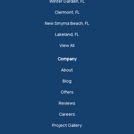
Winter Garden, FL
Clermont, FL
New Smyrna Beach, FL
Lakeland, FL
View All
Company
About
Blog
Offers
Reviews
Careers
Project Gallery