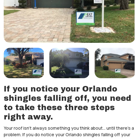
If you notice your Orlando
shingles falling off, you need
to take these three steps
right away.
Your roof isn’t always something you think about… until there’s a
problem. If you do notice your Orlando shingles falling off your