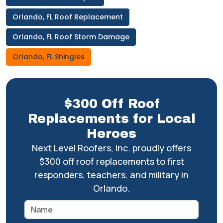
Orlando, FL Roof Replacement
Orlando, FL Roof Storm Damage
Orlando, FL Shingles
$300 Off Roof
Replacements for Local
Heroes
Next Level Roofers, Inc. proudly offers
$300 off roof replacements to first
responders, teachers, and military in
Orlando.
Name