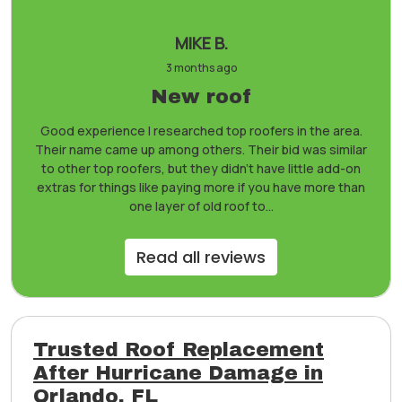
MIKE B.
3 months ago
New roof
Good experience I researched top roofers in the area.
Their name came up among others. Their bid was similar
to other top roofers, but they didn’t have little add-on
extras for things like paying more if you have more than
one layer of old roof to...
Read all reviews
Trusted Roof Replacement
After Hurricane Damage in
Orlando, FL