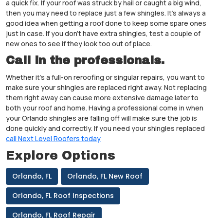
a quick fix. If your roof was struck by hail or caught a big wind,
then you may need to replace just a few shingles. It’s always a
good idea when getting a roof done to keep some spare ones
just in case. If you don’t have extra shingles, test a couple of
new ones to see if they look too out of place.
Call in the professionals.
Whether it’s a full-on reroofing or singular repairs, you want to
make sure your shingles are replaced right away. Not replacing
them right away can cause more extensive damage later to
both your roof and home. Having a professional come in when
your Orlando shingles are falling off will make sure the job is
done quickly and correctly. If you need your shingles replaced
call Next Level Roofers today
Explore Options
Orlando, FL
Orlando, FL New Roof
Orlando, FL Roof Inspections
Orlando, FL Roof Repair