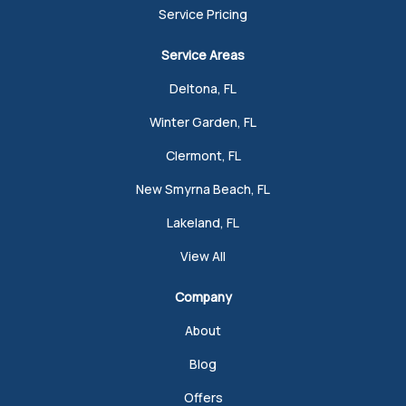
Service Pricing
Service Areas
Deltona, FL
Winter Garden, FL
Clermont, FL
New Smyrna Beach, FL
Lakeland, FL
View All
Company
About
Blog
Offers