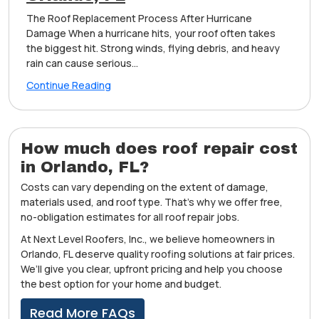
The Roof Replacement Process After Hurricane
Damage When a hurricane hits, your roof often takes
the biggest hit. Strong winds, flying debris, and heavy
rain can cause serious...
Continue Reading
How much does roof repair cost
in Orlando, FL?
Costs can vary depending on the extent of damage,
materials used, and roof type. That’s why we offer free,
no-obligation estimates for all roof repair jobs.
At Next Level Roofers, Inc., we believe homeowners in
Orlando, FL deserve quality roofing solutions at fair prices.
We’ll give you clear, upfront pricing and help you choose
the best option for your home and budget.
Read More FAQs