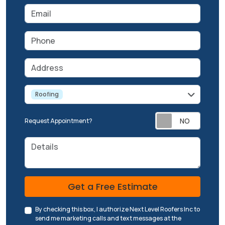
Email
Phone
Address
service
Roofing
Request Appointment?
Details
Check
Get a Free Estimate
By checking this box, I authorize Next Level Roofers Inc to
send me marketing calls and text messages at the