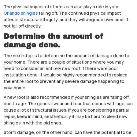
The physical impact of storms can also play a role in your
Orlando shingles
falling off. The continued physical impact
affects structural integrity, and they will degrade over time, if
not fall off directly.
Determine the amount of
damage done.
The next step is to determine the amount of damage done to
your home. There are a couple of situations where you may
need to consider an entirely new roof. If there were poor
installation done, it would be highly recommended to replace
the entire roof to prevent any severe damage happening to
your home.
A new roof is also recommended if your shingles are falling off
due to age. The general wear and tear that comes with age can
cause a lot of structural issues. If you are considering a partial
repair, keep in mind, aesthetically it may be hard to blend new
shingles in with the old ones.
Storm damage, on the other hand, can have the potential to be