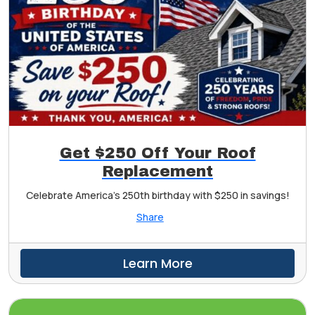
Get $250 Off Your Roof
Replacement
Celebrate America's 250th birthday with $250 in savings!
Share
Learn More