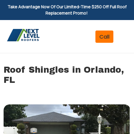
Take Advantage Now Of Our Limited-Time $250 Off Full Roof
Replacement Promo!
Roof Shingles in Orlando,
FL