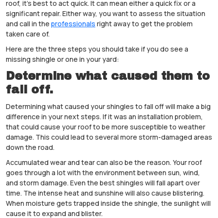
roof, it’s best to act quick. It can mean either a quick fix or a
significant repair. Either way, you want to assess the situation
and call in the
professionals
right away to get the problem
taken care of.
Here are the three steps you should take if you do see a
missing shingle or one in your yard:
Determine what caused them to
fall off.
Determining what caused your shingles to fall off will make a big
difference in your next steps. If it was an installation problem,
that could cause your roof to be more susceptible to weather
damage. This could lead to several more storm-damaged areas
down the road.
Accumulated wear and tear can also be the reason. Your roof
goes through a lot with the environment between sun, wind,
and storm damage. Even the best shingles will fall apart over
time. The intense heat and sunshine will also cause blistering.
When moisture gets trapped inside the shingle, the sunlight will
cause it to expand and blister.