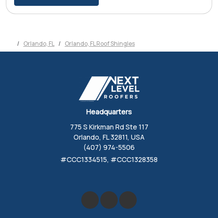
Orlando, FL
Orlando, FL Roof Shingles
Headquarters
775 S Kirkman Rd Ste 117
Orlando, FL 32811, USA
(407) 974-5506
#CCC1334515, #CCC1328358
Like us on Facebook
Review us on Google
Follow us on Yelp