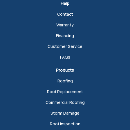
Help
Contact
Warranty
Financing
Customer Service
FAQs
Products
Roofing
Roof Replacement
Commercial Roofing
Storm Damage
Roof Inspection