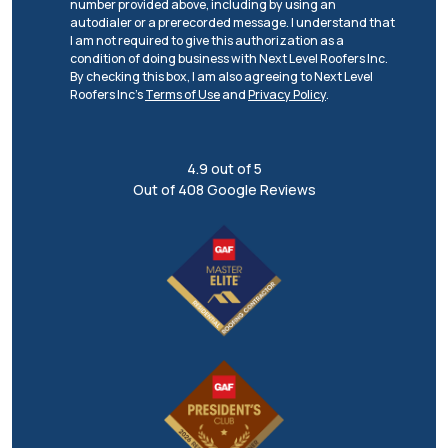
number provided above, including by using an
autodialer or a prerecorded message. I understand that
I am not required to give this authorization as a
condition of doing business with Next Level Roofers Inc.
By checking this box, I am also agreeing to Next Level
Roofers Inc's
Terms of Use
and
Privacy Policy
.
4.9
out of
5
Out of
408
Google Reviews