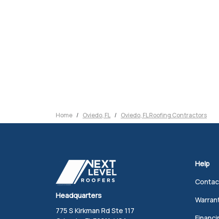
Home
Oviedo, FL
Oviedo, FL Roofing Contractors
Help
Contac
Headquarters
Warran
775 S Kirkman Rd Ste 117
Financi