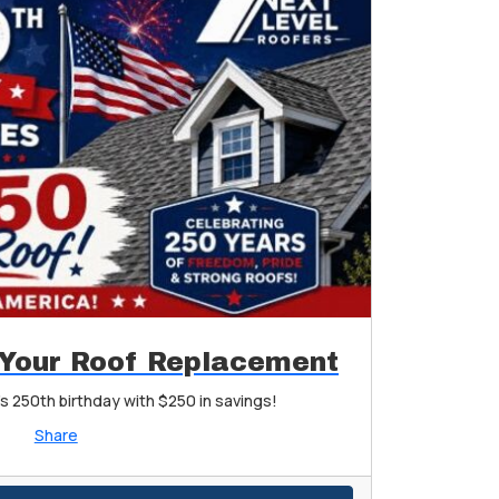
 Your Roof Replacement
s 250th birthday with $250 in savings!
Share