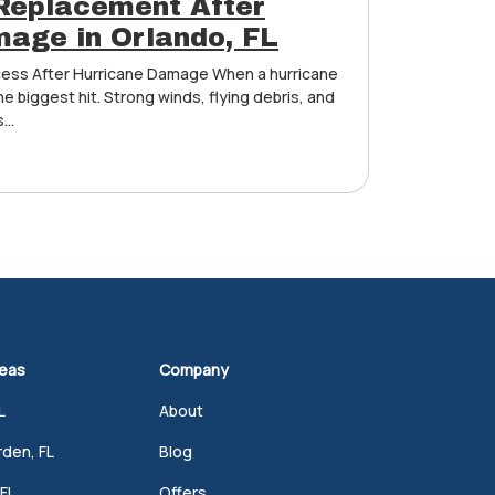
Replacement After
age in Orlando, FL
ess After Hurricane Damage When a hurricane
he biggest hit. Strong winds, flying debris, and
...
reas
Company
L
About
den, FL
Blog
FL
Offers