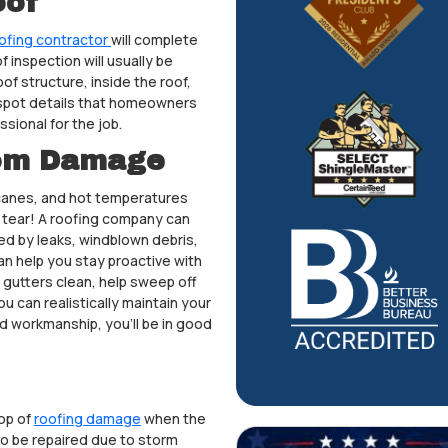
oof
ofing contractor
will complete
 inspection will usually be
oof structure, inside the roof,
 spot details that homeowners
ssional for the job.
rom Damage
icanes, and hot temperatures
d tear! A roofing company can
ed by leaks, windblown debris,
n help you stay proactive with
 gutters clean, help sweep off
u can realistically maintain your
nd workmanship, you’ll be in good
op of
roofing damage
when the
to be repaired due to storm