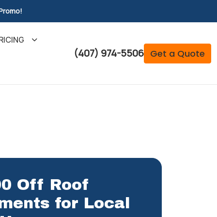
 Promo!
RICING
(407) 974-5506
Get a Quote
0 Off Roof
ments for Local