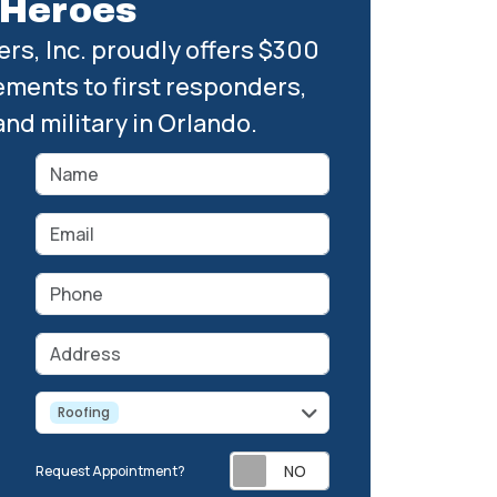
Heroes
rs, Inc. proudly offers $300
ements to first responders,
and military in Orlando.
Name
Email
Phone
Address
service
Roofing
Request Appointment?