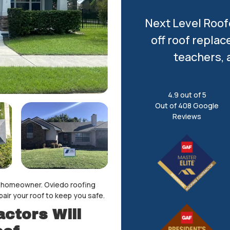
Next Level Roofe
off roof replac
teachers, 
4.9
out of
5
Out of
408
Google
Reviews
 a homeowner. Oviedo roofing
pair your roof to keep you safe.
ctors Will