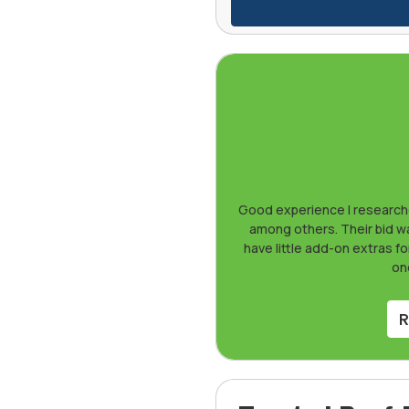
Good experience I researche
among others. Their bid was
have little add-on extras fo
one
R