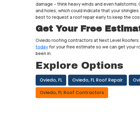
damage – think heavy winds and even hailstorms. O
and holes, which could indicate that your shingles 
best to request a roof repair early to keep the c
Get Your Free Estima
Oviedo roofing contractors at Next Level Roofers 
today
for your free estimate so we can get your ro
been in.
Explore Options
Oviedo, FL
Oviedo, FL Roof Repair
Ov
Oviedo, FL Roof Contractors