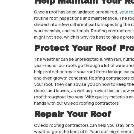
Help Maintain Your R
Once a roof has been updated or repaired,
your ro
routine roof inspections and maintenance. The roof
divided into a few different parts: Inspecting the r
workmanship, and materials. Roofing contractors
might not see, which is why it’s best to hire a profe
Protect Your Roof F
The weather can be unpredictable. With rain, hurr
year-round, our roofs go through a lot of wear an
help protect or repair your roof from damage caus
and even growth concerns. Roofing contractors ca
your roof. They can advise you on how to keep the
debris and leaves, as well as provide tips on how yo
roof throughout the year. With quality materials a
hands with our Oviedo roofing contractors.
Repair Your Roof
Oviedo roofing contractors can help you stay on t
weather gets the best of it. Your roof might need 