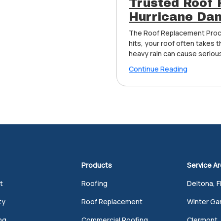
Trusted Roof 
Hurricane Dam
The Roof Replacement Proc
hits, your roof often takes t
heavy rain can cause serious
Continue Reading
Products
Service A
t
Roofing
Deltona, F
ty
Roof Replacement
Winter Gar
ng
Commercial Roofing
Clermont, 