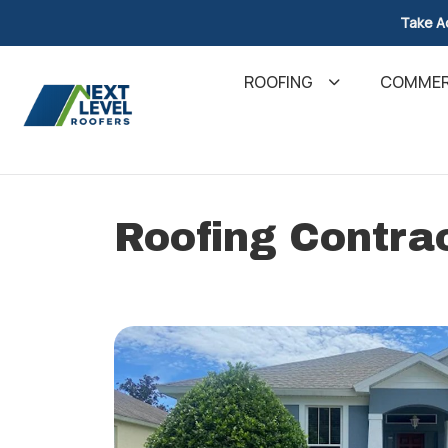
Take A
ROOFING
COMMER
Roofing Contrac