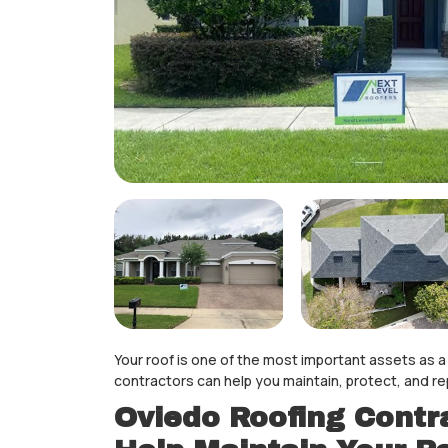
Your roof is one of the most important assets as
contractors can help you maintain, protect, and re
Oviedo Roofing Contra