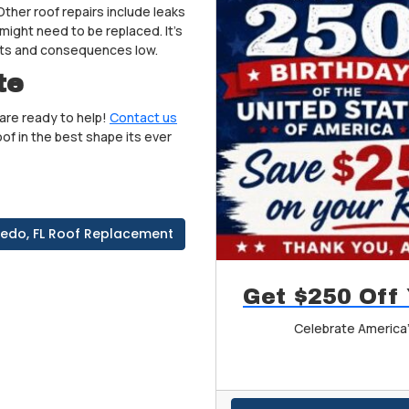
ther roof repairs include leaks
might need to be replaced. It’s
osts and consequences low.
te
are ready to help!
Contact us
of in the best shape its ever
iedo, FL Roof Replacement
Get $250 Off
Celebrate America'