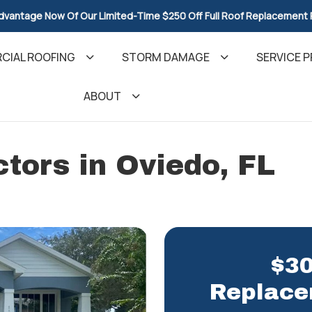
dvantage Now Of Our Limited-Time $250 Off Full Roof Replacement
CIAL ROOFING
STORM DAMAGE
SERVICE P
ABOUT
tors in Oviedo, FL
$30
Replace