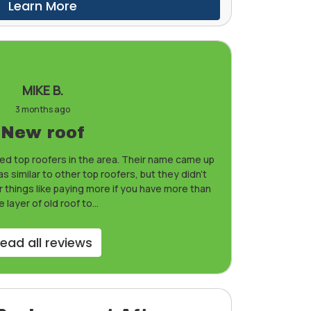
Learn More
MIKE B.
3 months ago
New roof
d top roofers in the area. Their name came up
 similar to other top roofers, but they didn’t
r things like paying more if you have more than
 layer of old roof to...
ead all reviews