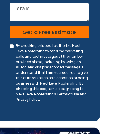
Details
Check
Get a Free Estimate
By checking this box, I authorize Next
Level Roofers Inc to send me marketing
calls and text messages at the number
provided above, including by using an
autodialer or a prerecorded message. I
understand that I am not required to give
this authorization as a condition of doing
business with Next Level Roofers Inc. By
checking this box, I am also agreeing to
Next Level Roofers Inc's
Terms of Use
and
Privacy Policy
.