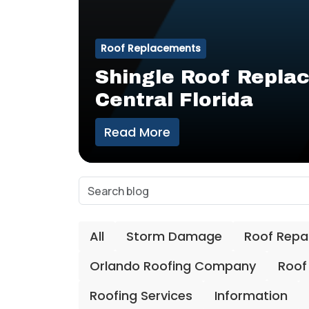
Roof Replacements
Shingle Roof Replac
Central Florida
Read More
All
Storm Damage
Roof Repa
Orlando Roofing Company
Roof
Roofing Services
Information