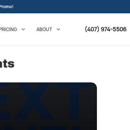
 Promo!
(407) 974-5506
PRICING
ABOUT
nts