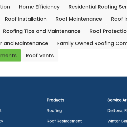
ation
Home Efficiency
Residential Roofing Se
Roof Installation
Roof Maintenance
Roof 
Roofing Tips and Maintenance
Roof Protecti
ir and Maintenance
Family Owned Roofing Co
ements
Roof Vents
Products
Service A
t
Roofing
Deltona, F
ty
Roof Replacement
Winter Gar