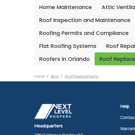
Home Maintenance
Attic Ventil
Roof Inspection and Maintenance
Roofing Permits and Compliance
Flat Roofing Systems
Roof Repa
Roofers in Orlando
Roof Replac
Home
Blog
Roof Replacements
Help
Contac
Headquarters
Warran