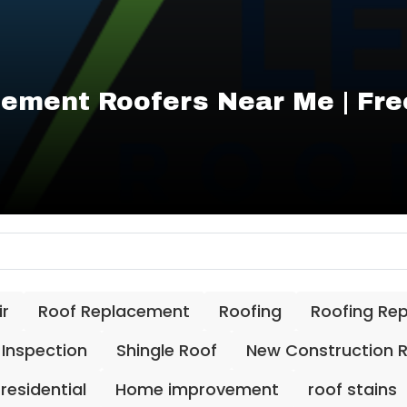
ement Roofers Near Me | Fre
ir
Roof Replacement
Roofing
Roofing Re
 Inspection
Shingle Roof
New Construction 
residential
Home improvement
roof stains