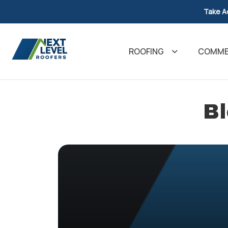
Take A
ROOFING
COMMER
Bl