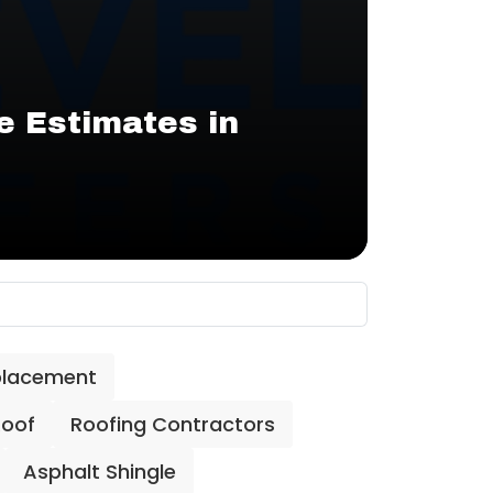
e Estimates in
placement
Roof
Roofing Contractors
Asphalt Shingle