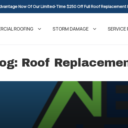
dvantage Now Of Our Limited-Time $250 Off Full Roof Replacement
CIAL ROOFING
STORM DAMAGE
SERVICE 
og: Roof Replaceme