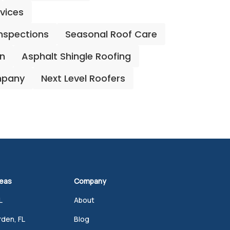
rvices
Inspections
Seasonal Roof Care
on
Asphalt Shingle Roofing
mpany
Next Level Roofers
reas
Company
L
About
den, FL
Blog