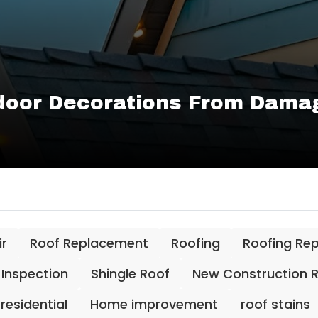
door Decorations From Damag
ir
Roof Replacement
Roofing
Roofing Re
 Inspection
Shingle Roof
New Construction 
residential
Home improvement
roof stains