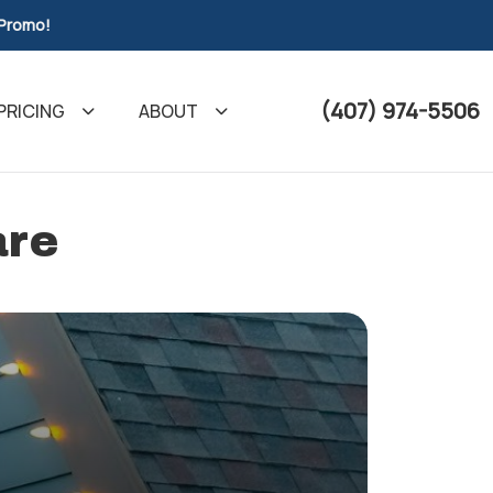
 Promo!
(407) 974-5506
PRICING
ABOUT
are