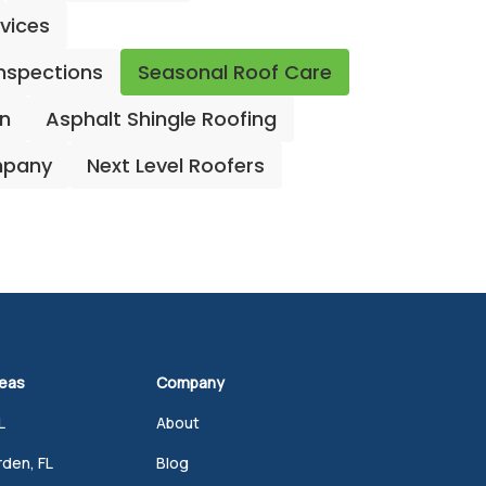
rvices
Inspections
Seasonal Roof Care
on
Asphalt Shingle Roofing
mpany
Next Level Roofers
reas
Company
L
About
den, FL
Blog