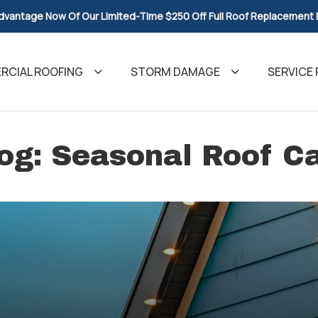
dvantage Now Of Our Limited-Time $250 Off Full Roof Replacement
CIAL ROOFING
STORM DAMAGE
SERVICE 
og: Seasonal Roof C