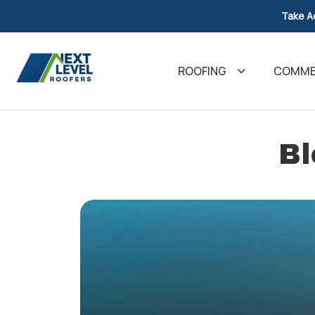
Take A
ROOFING
COMMER
Bl