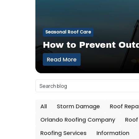
Seasonal Roof Care
How to Prevent Out
Read More
All
Storm Damage
Roof Repa
Orlando Roofing Company
Roof
Roofing Services
Information