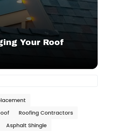
ing Your Roof
placement
Roof
Roofing Contractors
Asphalt Shingle