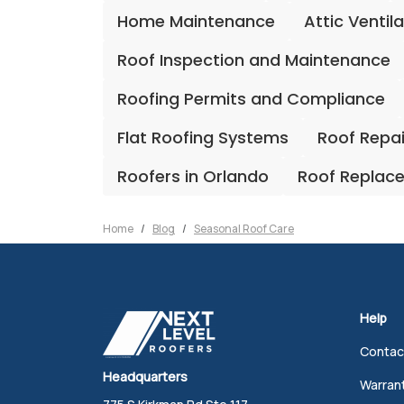
Home Maintenance
Attic Ventil
Roof Inspection and Maintenance
Roofing Permits and Compliance
Flat Roofing Systems
Roof Repa
Roofers in Orlando
Roof Replac
Home
Blog
Seasonal Roof Care
Help
Contac
Headquarters
Warran