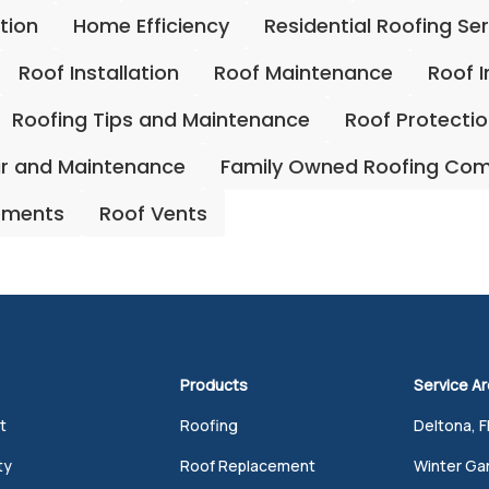
ation
Home Efficiency
Residential Roofing Se
Roof Installation
Roof Maintenance
Roof 
Roofing Tips and Maintenance
Roof Protecti
ir and Maintenance
Family Owned Roofing Co
ements
Roof Vents
Products
Service A
t
Roofing
Deltona, F
ty
Roof Replacement
Winter Gar