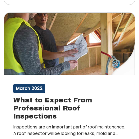
March 2022
What to Expect From
Professional Roof
Inspections
Inspections are an important part of roof maintenance.
A roof inspector will be looking for leaks, mold and