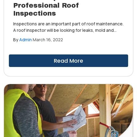
Professional Roof
Inspections
Inspections are an important part of roof maintenance.
A roof inspector will be looking for leaks, mold and
algae growth, wear and tear and other weather-
By
Admin
March 16, 2022
related damage. Ultimately, a roof inspection is broken
down into four facets: interior, structural, material and
workmanship.
Read More