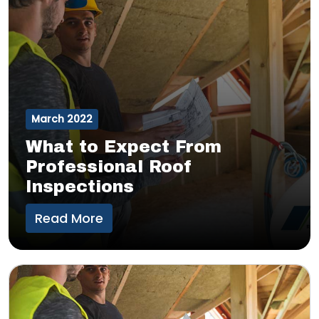
March 2022
What to Expect From
Professional Roof
Inspections
Read More