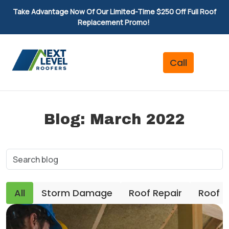
Take Advantage Now Of Our Limited-Time $250 Off Full Roof
Replacement Promo!
Blog: March 2022
All
Storm Damage
Roof Repair
Roof 