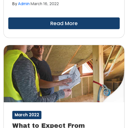
algae growth, wear and tear and other weather-
By
Admin
March 16, 2022
related damage. Ultimately, a roof inspection is broken
down into four facets: interior, structural, material and
workmanship.
Read More
March 2022
What to Expect From