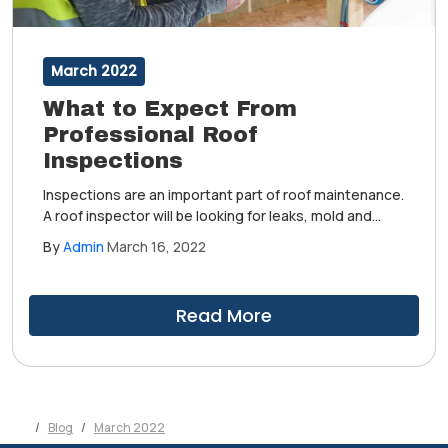
March 2022
What to Expect From
Professional Roof
Inspections
Inspections are an important part of roof maintenance.
A roof inspector will be looking for leaks, mold and
algae growth, wear and tear and other weather-
By
Admin
March 16, 2022
related damage. Ultimately, a roof inspection is broken
down into four facets: interior, structural, material and
workmanship.
Read More
Blog
March 2022