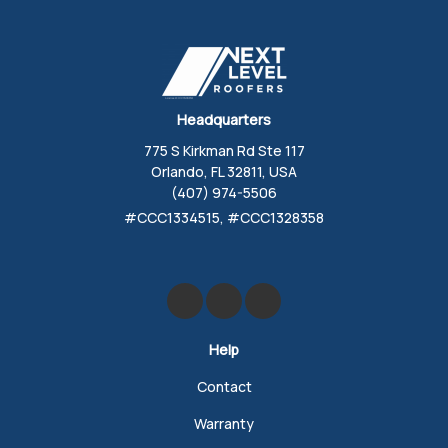
Headquarters
775 S Kirkman Rd Ste 117
Orlando, FL 32811, USA
(407) 974-5506
#CCC1334515, #CCC1328358
Like us on Facebook
Review us on Google
Follow us on Yelp
Help
Contact
Warranty