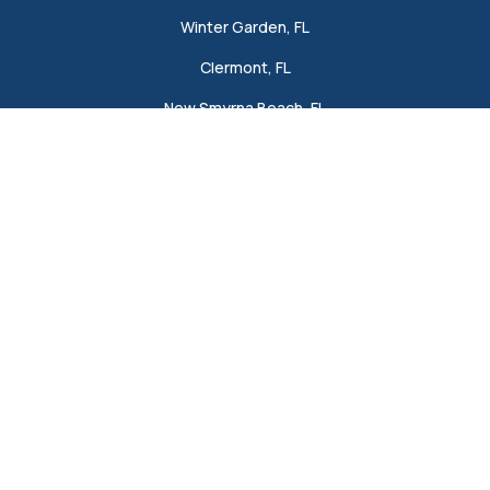
Winter Garden, FL
Clermont, FL
New Smyrna Beach, FL
Lakeland, FL
View All
Company
About
Blog
Offers
Reviews
Careers
Project Gallery