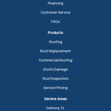
Financing
Customer Service
FAQs
Products
Roofing
Roof Replacement
Commercial Roofing
Storm Damage
Roof Inspection
Service Pricing
Service Areas
Deltona, FL