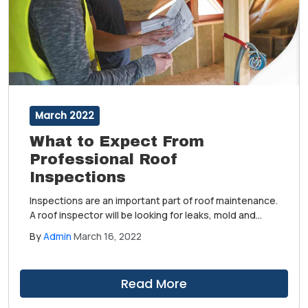
March 2022
What to Expect From
Professional Roof
Inspections
Inspections are an important part of roof maintenance.
A roof inspector will be looking for leaks, mold and
algae growth, wear and tear and other weather-
By
Admin
March 16, 2022
related damage. Ultimately, a roof inspection is broken
down into four facets: interior, structural, material and
workmanship.
Read More