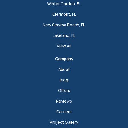
Winter Garden, FL
Clermont, FL
New Smyrna Beach, FL
Lakeland, FL
View All
Company
About
Blog
Offers
Reviews
Careers
Project Gallery