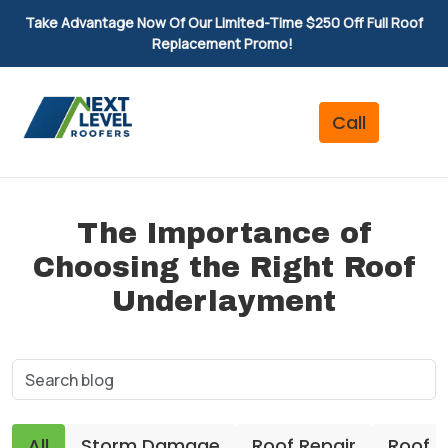
Take Advantage Now Of Our Limited-Time $250 Off Full Roof
Replacement Promo!
The Importance of
Choosing the Right Roof
Underlayment
All
Storm Damage
Roof Repair
Roof 