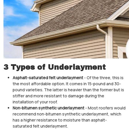
3 Types of Underlayment
Asphalt-saturated felt underlayment
- Of the three, this is
the most affordable option. It comes in 15-pound and 30-
pound varieties. The latter is heavier than the former but is
stiffer and more resistant to damage during the
installation of your roof.
Non-bitumen synthetic underlayment
- Most roofers would
recommend non-bitumen synthetic underlayment, which
has a higher resistance to moisture than asphalt-
saturated felt underlayment.