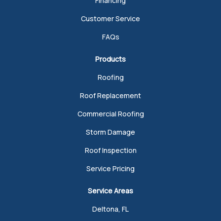
Financing
Customer Service
FAQs
Products
Roofing
Roof Replacement
Commercial Roofing
Storm Damage
Roof Inspection
Service Pricing
Service Areas
Deltona, FL