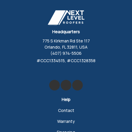
Headquarters
775 S Kirkman Rd Ste 117
Orlando, FL 32811, USA
(407) 974-5506
#CCC1334515, #CCC1328358
Like us on Facebook
Review us on Google
Follow us on Yelp
Help
Contact
Warranty