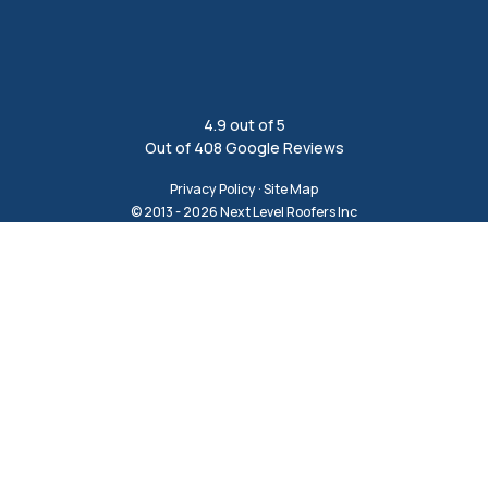
4.9
out of
5
Out of
408
Google Reviews
Privacy Policy
·
Site Map
© 2013 - 2026 Next Level Roofers Inc