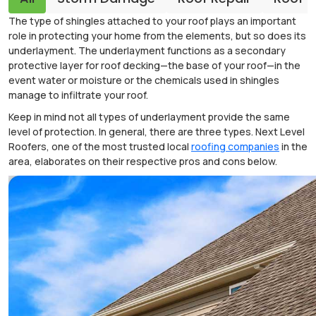
The type of shingles attached to your roof plays an important
role in protecting your home from the elements, but so does its
underlayment. The underlayment functions as a secondary
protective layer for roof decking—the base of your roof—in the
event water or moisture or the chemicals used in shingles
manage to infiltrate your roof.
Keep in mind not all types of underlayment provide the same
level of protection. In general, there are three types. Next Level
Roofers, one of the most trusted local
roofing companies
in the
area, elaborates on their respective pros and cons below.