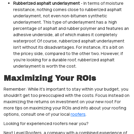
Rubberized asphalt underlayment
- In terms of moisture
resistance, nothing comes close to rubberized asphalt
underlayment, not even non-bitumen synthetic
underlayment. This type of underlayment has a high
percentage of asphalt and rubber polymer and features an
adhesive underside, all of which makes it completely
waterproof. Of course, rubberized asphalt underlayment
isn’t without its disadvantages. For instance, it’s a bit on
the pricey side, compared to the other two. However, if
you’re looking for a durable roof, rubberized asphalt
underlayment is worth the cost.
Maximizing Your ROIs
Remember: While it’s important to stay within your budget, you
shouldn’t get too preoccupied with the costs. Focus instead on
maximizing the returns on investment on your new roof. For
more tips on maximizing your ROIs and info about your roofing
options, consult one of your local
roofers
.
Looking for experienced roofers near you?
Next Level Roofers, a company with a combined experience of