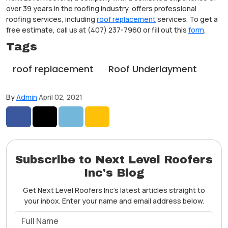
over 39 years in the roofing industry, offers professional
roofing services, including
roof replacement
services. To get a
free estimate, call us at (407) 237-7960 or fill out this
form
.
Tags
roof replacement
Roof Underlayment
By
Admin
April 02, 2021
Share on Facebook
Share on Twitter
Share on LinkedIn
Share via Email
Subscribe to Next Level Roofers
Inc's Blog
Get Next Level Roofers Inc's latest articles straight to
your inbox. Enter your name and email address below.
What is your name?