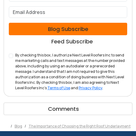
What is your email address?
Blog Subscribe
Feed Subscribe
By checking this box, I authorize Next Level Roofers Inc to send
me marketing calls and text messages at the number provided
above, including by using an autodialer or a prerecorded
message. I understand that I am not required to give this
authorization as a condition of doing business with Next Level
Roofers Inc. By checking this box, I am also agreeing to Next
Level Roofers Inc's
Terms of Use
and
Privacy Policy
.
Comments
Blog
The Importance of Choosing the Right Roof Underlayment