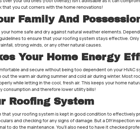
es over your old ones (roof overlay) isn’t advisable as it can compromi
ink that you cut corners with the home renovations!
our Family And Possessio
keep your home safe and dry against natural weather elements. Dependi
uidelines to ensure that your roofing system stays effective. Only a
ainfall, strong winds, or any other natural causes.
kes Your Home Energy Eff
 comfortable and secure without being too dependent on your HVAC s
eep out the warm air during summer and cold air during winter. Most ro
operly while letting in the cool, fresh air. This keeps your home nat
y consumption and therefore lower utility bills!
ur Roofing System
 that your roofing system is kept in good condition to effectively p
oculars and checking for any signs of damage. But a DIY inspection w
al to do the maintenance. You’ll also need to have it checked profe