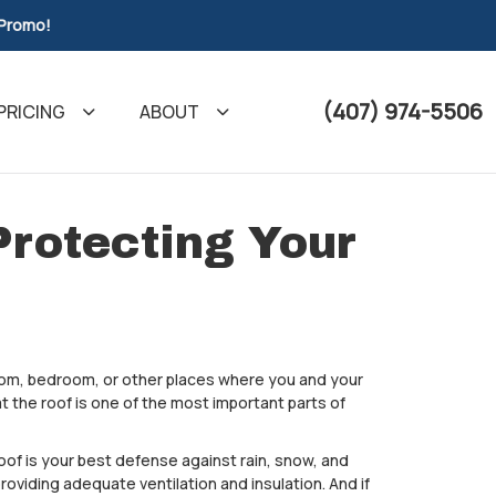
 Promo!
(407) 974-5506
PRICING
ABOUT
Protecting Your
oom, bedroom, or other places where you and your
t the roof is one of the most important parts of
oof is your best defense against rain, snow, and
roviding adequate ventilation and insulation. And if