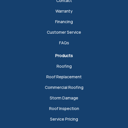
Contact
Warranty
Financing
Customer Service
FAQs
Products
Roofing
Roof Replacement
Commercial Roofing
Storm Damage
Roof Inspection
Service Pricing