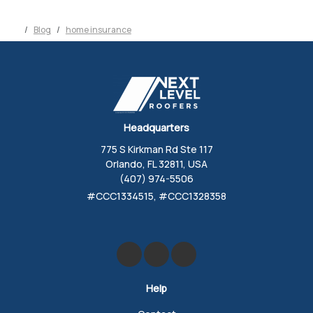
Blog
home insurance
Headquarters
775 S Kirkman Rd Ste 117
Orlando, FL 32811, USA
(407) 974-5506
#CCC1334515, #CCC1328358
Like us on Facebook
Review us on Google
Follow us on Yelp
Help