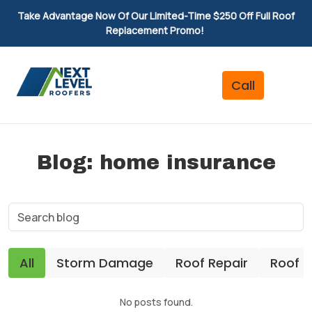
Take Advantage Now Of Our Limited-Time $250 Off Full Roof
Replacement Promo!
Blog: home insurance
All
Storm Damage
Roof Repair
Roof 
No posts found.