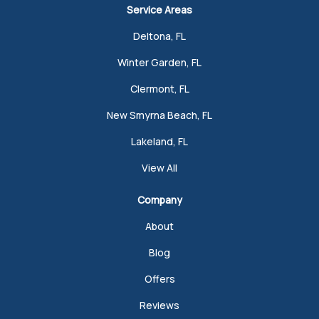
Service Areas
Deltona, FL
Winter Garden, FL
Clermont, FL
New Smyrna Beach, FL
Lakeland, FL
View All
Company
About
Blog
Offers
Reviews