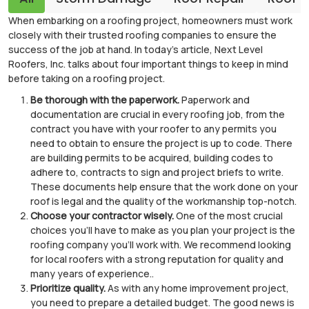
When embarking on a roofing project, homeowners must work
closely with their trusted roofing companies to ensure the
success of the job at hand. In today’s article, Next Level
Roofers, Inc. talks about four important things to keep in mind
before taking on a roofing project.
Be thorough with the paperwork.
Paperwork and
documentation are crucial in every roofing job, from the
contract you have with your roofer to any permits you
need to obtain to ensure the project is up to code. There
are building permits to be acquired, building codes to
adhere to, contracts to sign and project briefs to write.
These documents help ensure that the work done on your
roof is legal and the quality of the workmanship top-notch.
Choose your contractor wisely.
One of the most crucial
choices you’ll have to make as you plan your project is the
roofing company you’ll work with. We recommend looking
for local roofers with a strong reputation for quality and
many years of experience..
Prioritize quality.
As with any home improvement project,
you need to prepare a detailed budget. The good news is