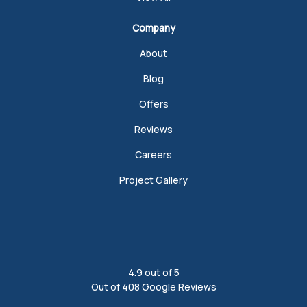
Company
About
Blog
Offers
Reviews
Careers
Project Gallery
4.9
out of
5
Out of
408
Google Reviews