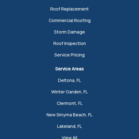
Roof Replacement
Commercial Roofing
Storm Damage
Roof Inspection
Service Pricing
Service Areas
Deltona, FL
Winter Garden, FL
Clermont, FL
New Smyrna Beach, FL
Lakeland, FL
View All