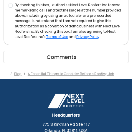
By checking this box, I authorize Next Level Roofers Inc to send
me marketing calls and text messages at the number provided
above, including by using an autodialer or a prerecorded
message. I understand that I am not required to give this
authorization as a condition of doing business with Next Level
Roofers Inc. By checking this box, I am also agreeing to Next
Level Roofers Inc's
Terms of Use
and
Privacy Policy
.
Comments
Blog
4 Essential Things to Consider Before a Roofing Job
Headquarters
775 S Kirkman Rd Ste 117
Orlando, FL 32811, USA