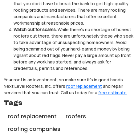
that you don’t have to break the bank to get high-quality
roofing products and services. There are many roofing
companies and manufacturers that offer excellent
workmanship at reasonable prices.
Watch out for scams.
While there’s no shortage of honest
roofers out there, there are unfortunately those who seek
to take advantage of unsuspecting homeowners. Avoid
being scammed out of your hard-earned money by being
vigilant about red flags. Never pay a large amount up front
before any work has started, and always ask for
credentials, permits and references.
Your roof is an investment, so make sure it’s in good hands.
Next Level Roofers, Inc. offers
roof replacement
and repair
services that you can trust. Call us today for a
free estimate
.
Tags
roof replacement
roofers
roofing companies