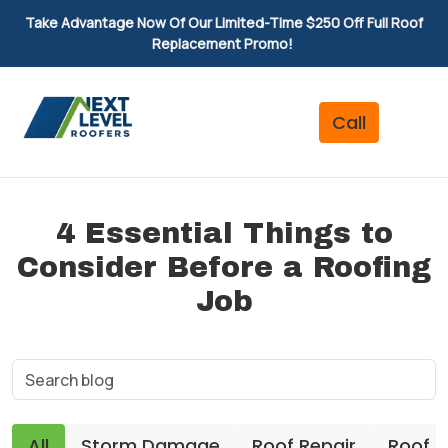
Take Advantage Now Of Our Limited-Time $250 Off Full Roof
Replacement Promo!
4 Essential Things to
Consider Before a Roofing
Job
All
Storm Damage
Roof Repair
Roof 