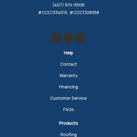
(407) 974-5506
#CCC1334515, #CCC1328358
Like us on Facebook
Review us on Google
Follow us on Yelp
Help
Contact
Warranty
Financing
Customer Service
FAQs
Products
Roofing