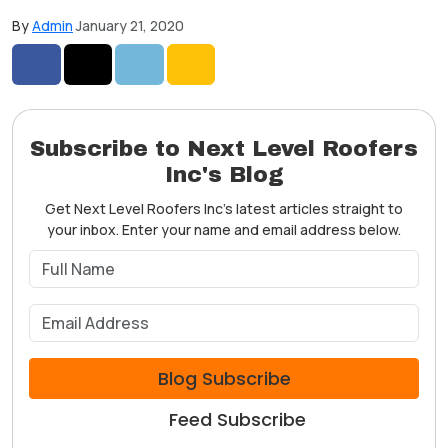
By
Admin
January 21, 2020
Share on Facebook
Share on Twitter
Share on LinkedIn
Share via Email
Subscribe to Next Level Roofers
Inc's Blog
Get Next Level Roofers Inc's latest articles straight to
your inbox. Enter your name and email address below.
What is your name?
What is your email address?
Blog Subscribe
Feed Subscribe