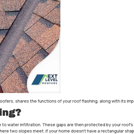
Roofers, shares the functions of your roof flashing, along with its im
ing?
 to water infiltration. These gaps are then protected by your roof’
ea where two slopes meet. If your home doesn’t have a rectangular shap