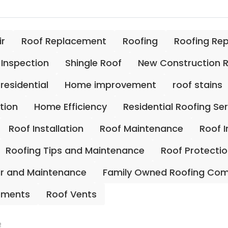
ir
Roof Replacement
Roofing
Roofing Re
 Inspection
Shingle Roof
New Construction 
residential
Home improvement
roof stains
ation
Home Efficiency
Residential Roofing Se
Roof Installation
Roof Maintenance
Roof 
Roofing Tips and Maintenance
Roof Protecti
ir and Maintenance
Family Owned Roofing Co
ements
Roof Vents
e