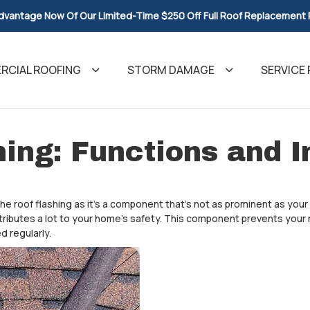
dvantage Now Of Our Limited-Time $250 Off Full Roof Replacement
CIAL ROOFING
STORM DAMAGE
SERVICE 
hing: Functions and 
he roof flashing as it’s a component that’s not as prominent as you
ributes a lot to your home’s safety. This component prevents your 
d regularly.