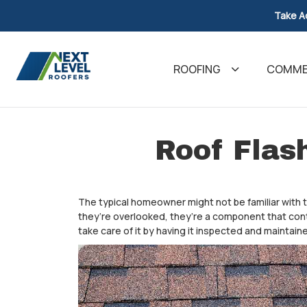
Take A
ROOFING
COMMER
Roof Flas
The typical homeowner might not be familiar with t
they’re overlooked, they’re a component that cont
take care of it by having it inspected and maintaine