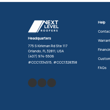
Help
Contac
Headquarters
Warran
775 S Kirkman Rd Ste 117
Financi
Orlando, FL 32811, USA
(407) 974-5506
Custom
#CCC1334515, #CCC1328358
FAQs
Like us on Facebook
Review us on Google
Follow us on Yelp