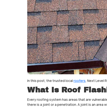
In this post, the trusted local
roofers
, Next Level 
What Is Roof Flash
Every roofing system has areas that are vulnerable
there is a joint or a penetration. A joint is an ar