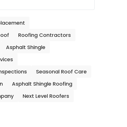
placement
Roof
Roofing Contractors
Asphalt Shingle
rvices
Inspections
Seasonal Roof Care
on
Asphalt Shingle Roofing
mpany
Next Level Roofers