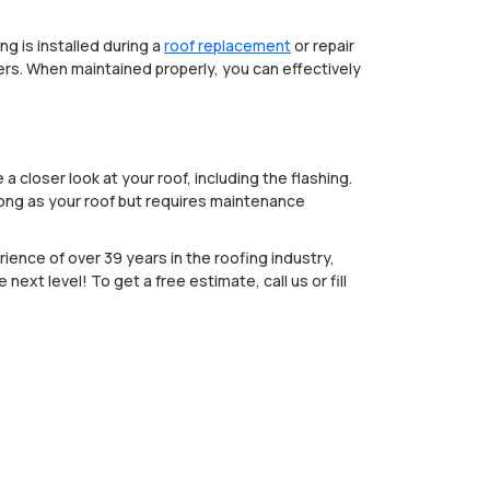
g is installed during a
roof replacement
or repair
ters. When maintained properly, you can effectively
 closer look at your roof, including the flashing.
 long as your roof but requires maintenance
ience of over 39 years in the roofing industry,
next level! To get a free estimate, call us or fill