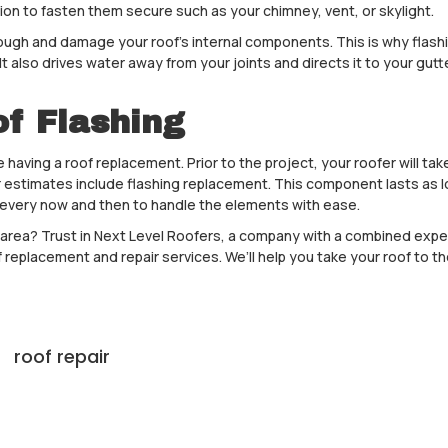
on to fasten them secure such as your chimney, vent, or skylight.
h and damage your roof’s internal components. This is why flashin
t also drives water away from your joints and directs it to your gut
of Flashing
ing a roof replacement. Prior to the project, your roofer will take a
eir estimates include flashing replacement. This component lasts as
 every now and then to handle the elements with ease.
 area? Trust in Next Level Roofers, a company with a combined exper
 replacement and repair services. We’ll help you take your roof to the 
roof repair