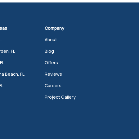
reas
Company
L
About
den, FL
Blog
FL
Offers
a Beach, FL
Reviews
FL
Careers
Project Gallery