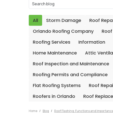
All
Storm Damage
Roof Repa
Orlando Roofing Company
Roof
Roofing Services
Information
Home Maintenance
Attic Ventil
Roof Inspection and Maintenance
Roofing Permits and Compliance
Flat Roofing Systems
Roof Repa
Roofers in Orlando
Roof Replac
Home
Blog
Roof Flashing: Functions and Importanc