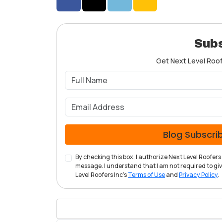
Share on Facebook
Share on Twitter
Share on LinkedIn
Share via Email
Subs
Get Next Level Roofe
Blog Subscri
By checking this box, I authorize Next Level Roofe
message. I understand that I am not required to give
Level Roofers Inc's
Terms of Use
and
Privacy Policy
.