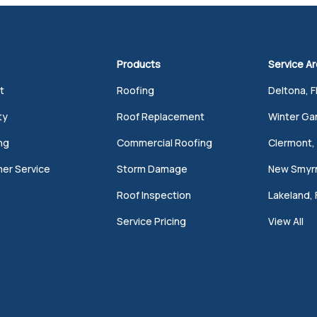
Products
Service A
t
Roofing
Deltona, F
ty
Roof Replacement
Winter Gar
ng
Commercial Roofing
Clermont, 
er Service
Storm Damage
New Smyrn
Roof Inspection
Lakeland, 
Service Pricing
View All