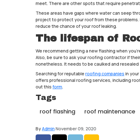
meet. There are other spots that require penetrati
These areas have gaps where water can seep throug
project to protect your roof from these problems. I
reduce the chance of your roof leaking.
The lifespan of Ro
We recommend getting a new flashing when you’re hav
Also, be sure to ask your roofing contractor if th
nonetheless. It needs to be caulked and resealed
Searching for reputable
roofing companies
in your
offers professional roofing services, including roof
out this
form
.
Tags
roof flashing
roof maintenance
By
Admin
November 09, 2020