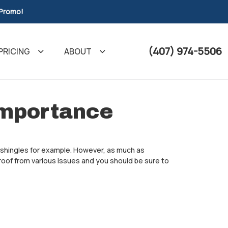
 Promo!
(407) 974-5506
PRICING
ABOUT
Importance
r shingles for example. However, as much as
roof from various issues and you should be sure to