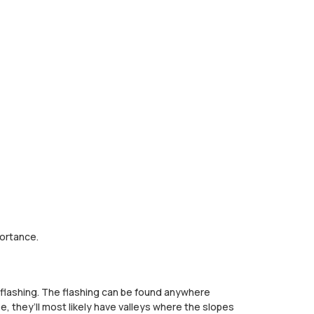
portance.
s flashing. The flashing can be found anywhere
e, they’ll most likely have valleys where the slopes