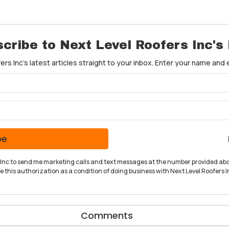
cribe to Next Level Roofers Inc's
rs Inc's latest articles straight to your inbox. Enter your name and
What is your name?
What is your email address?
be
rs Inc to send me marketing calls and text messages at the number provided abo
 this authorization as a condition of doing business with Next Level Roofers In
Comments