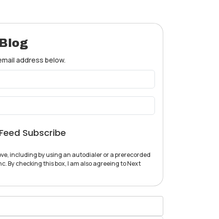
 Blog
 email address below.
Feed Subscribe
ve, including by using an autodialer or a prerecorded
c. By checking this box, I am also agreeing to Next