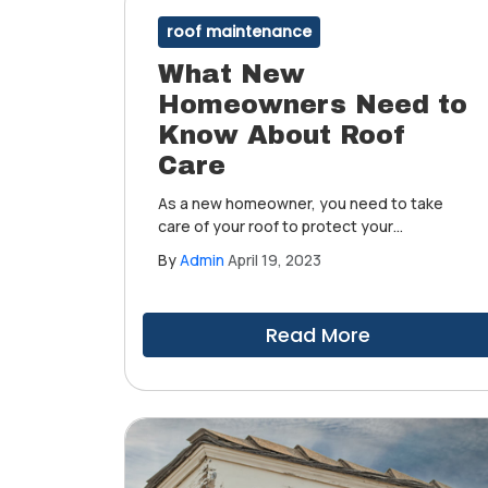
roof maintenance
What New
Homeowners Need to
Know About Roof
Care
As a new homeowner, you need to take
care of your roof to protect your
investment. Maintaining your roof's
By
Admin
April 19, 2023
condition will not only ensure that your
home remains comfortable and safe, but it
can also save you from costly repairs in the
Read More
future.