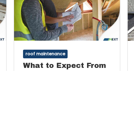
roof maintenance
What to Expect From
Professional Roof
Inspections
Inspections are an important part of roof
maintenance. A roof inspector will be looking
for leaks, mold and algae growth, wear and
By
Admin
March 16, 2022
tear and other weather-related damage.
Ultimately, a roof inspection is broken down
into four facets: interior, structural, material
Read More
and workmanship.