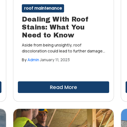
roof maintenance
Dealing With Roof
Stains: What You
Need to Know
Aside from being unsightly, roof
discoloration could lead to further damage
if not addressed properly. One way to solve
By
Admin
January 11, 2023
this problem is by being aware of what
causes roof stains, how to identify and
clean them and how to stop them from
coming back.
Read More