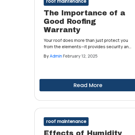
roof maintenance
The Importance of a
Good Roofing
Warranty
Your roof does more than just protect you
from the elements—it provides security and
peace of mind. But even the best roofing
By
Admin
February 12, 2025
systems can face unexpected issues.
That's why working with
experienced roofers who offer strong
warranties is essential.
Read More
roof maintenance
Effects of Humidity