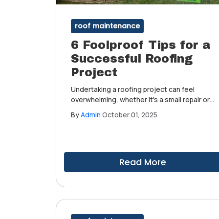
roof maintenance
6 Foolproof Tips for a
Successful Roofing
Project
Undertaking a roofing project can feel
overwhelming, whether it's a small repair or
a complete roof replacement. With the right
By
Admin
October 01, 2025
preparation and approach, your roofing
endeavor can be both smooth and
successful.
Read More