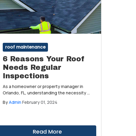
roof maintenance
6 Reasons Your Roof
Needs Regular
Inspections
As a homeowner or property manager in
Orlando, FL, understanding the necessity of
regular roof inspections is paramount to
By
Admin
February 01, 2024
maintaining the longevity and integrity of
your property.
Read More