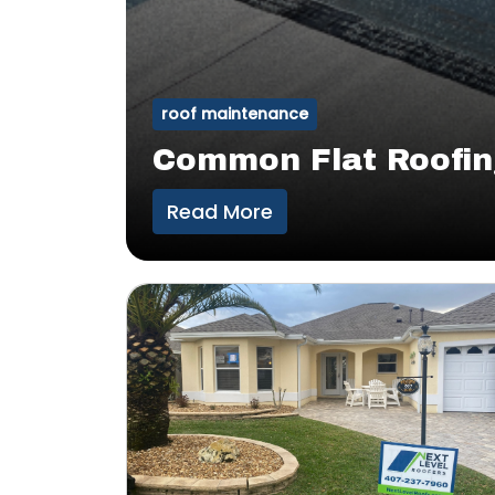
roof maintenance
Common Flat Roofin
Read More