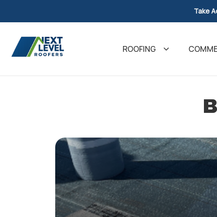
Take A
ROOFING
COMMER
B