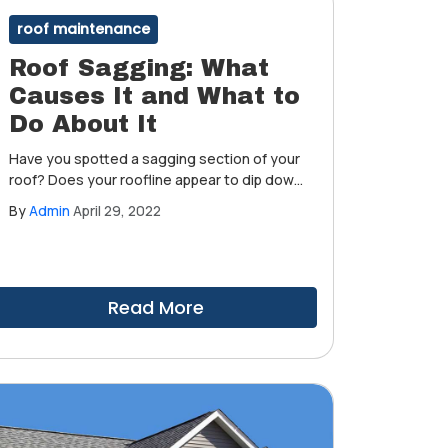
roof maintenance
Roof Sagging: What
Causes It and What to
Do About It
Have you spotted a sagging section of your
roof? Does your roofline appear to dip down
in specific locations, especially around
By
Admin
April 29, 2022
chimneys, vents and other penetrations,
when you're standing on the ground? Is it
necessary to be concerned? Is it common
for parts of your roof to droop over time?
Read More