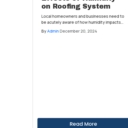
on Roofing System
Local homeowners and businesses need to
be acutely aware of how humidity impacts
their roofing systems. An often-overlooked
By
Admin
December 20, 2024
weather condition, it plays a critical role in
the longevity and performance of roofs
across the region.
Read More