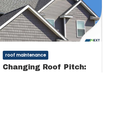
roof maintenance
Changing Roof Pitch:
Things to Consider
Roof pitch, or slope, refers to the angle of
your roof’s slope. The slant or steepness of
the slope is defined by the walls, ridges,
By
Admin
January 13, 2022
and rafters inside the roof, which are found
in your attic space.
Read More