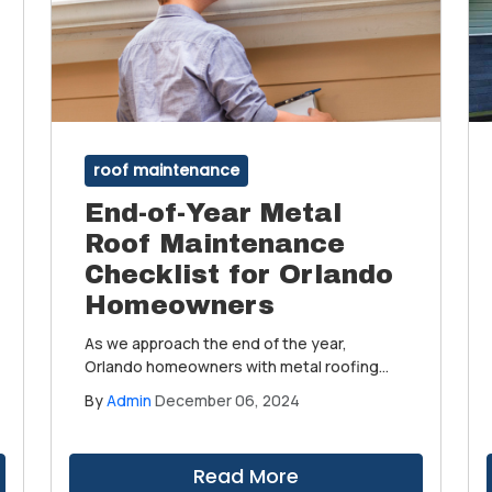
roof maintenance
End-of-Year Metal
Roof Maintenance
Checklist for Orlando
Homeowners
As we approach the end of the year,
Orlando homeowners with metal roofing
have a golden opportunity to prepare their
By
Admin
December 06, 2024
homes for the New Year. Metal roofing,
known for its durability, long lifespan, and
energy efficiency, is a popular choice in
Read More
Florida's unique climate.