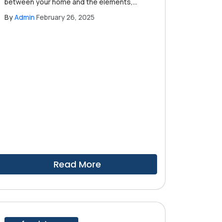
between your home and the elements,
protecting you from everything from
By
Admin
February 26, 2025
intense sun to heavy rain. Understanding
when to schedule a professional roof
inspection is essential for maintaining your
roof's integrity and ensuring the safety of
your home.
Read More