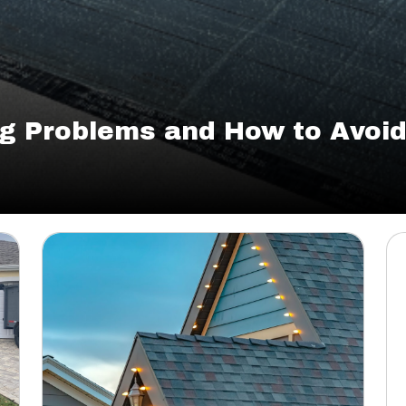
g Problems and How to Avoi