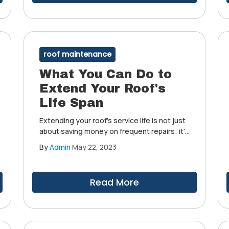
roof maintenance
What You Can Do to
Extend Your Roof's
Life Span
Extending your roof's service life is not just
about saving money on frequent repairs; it's
also about getting the most out of it to
By
Admin
May 22, 2023
ensure your home's structural integrity
remains intact and your family protected
from whatever Mother Nature throws your
Read More
way.