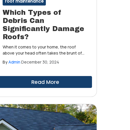
roof maintenance
Which Types of
Debris Can
Significantly Damage
Roofs?
When it comes to your home, the roof
above your head often takes the brunt of
the natural elements. While you enjoy the
By
Admin
December 30, 2024
sunshine and occasional rain, your roof
constantly battles against debris that can
cause significant damage.
Read More