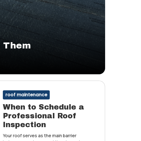
d Them
roof maintenance
When to Schedule a
Professional Roof
Inspection
Your roof serves as the main barrier