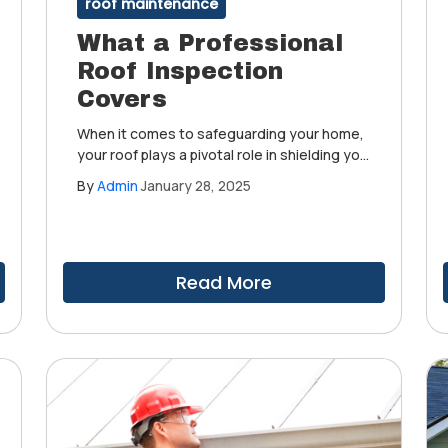
roof maintenance
What a Professional
Roof Inspection
Covers
When it comes to safeguarding your home,
your roof plays a pivotal role in shielding you
from harsh weather. We understand the
By
Admin
January 28, 2025
critical importance of maintaining a roof in
prime condition. That's why we advocate for
regular and professional roof inspections.
Read More