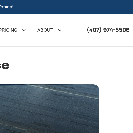
 Promo!
(407) 974-5506
PRICING
ABOUT
ce