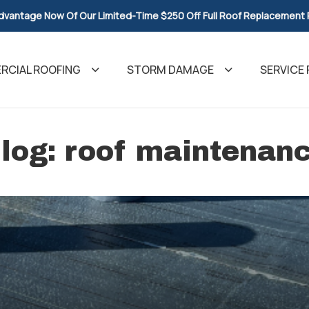
dvantage Now Of Our Limited-Time $250 Off Full Roof Replacement
CIAL ROOFING
STORM DAMAGE
SERVICE 
log: roof maintenan