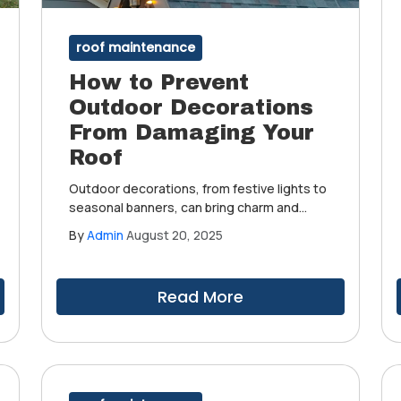
roof maintenance
How to Prevent
Outdoor Decorations
From Damaging Your
Roof
Outdoor decorations, from festive lights to
seasonal banners, can bring charm and
personality to your home. However, without
By
Admin
August 20, 2025
the right precautions, these enhancements
can unintentionally damage your roof and
compromise its integrity.
Read More