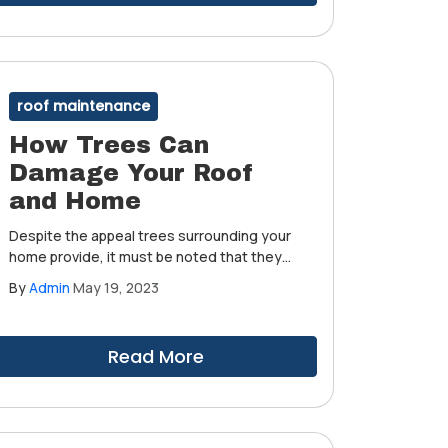
roof maintenance
How Trees Can
Damage Your Roof
and Home
Despite the appeal trees surrounding your
home provide, it must be noted that they
can pose a threat to your roof and home.
By
Admin
May 19, 2023
That is, if you don't give them the care and
attention they deserve.
Read More