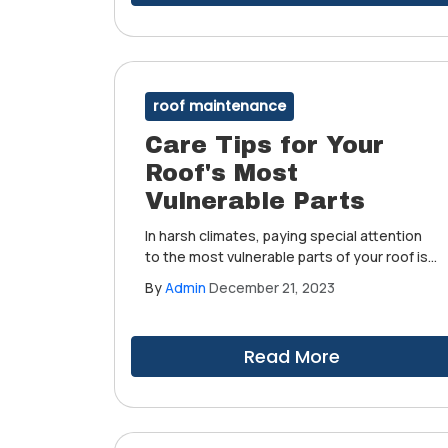
roof maintenance
Care Tips for Your
Roof's Most
Vulnerable Parts
In harsh climates, paying special attention
to the most vulnerable parts of your roof is
crucial. Understanding how to care for
By
Admin
December 21, 2023
these parts can significantly extend the life
of your investment.
Read More