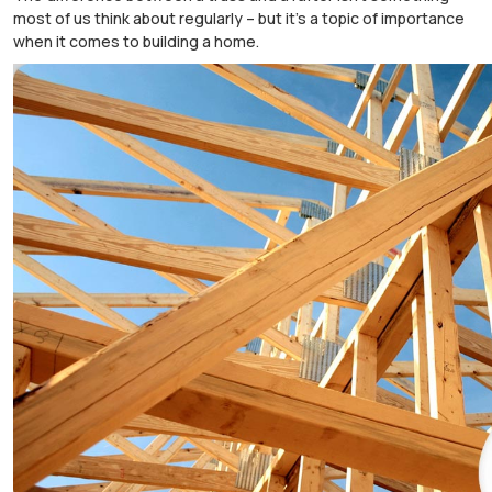
most of us think about regularly – but it’s a topic of importance
when it comes to building a home.