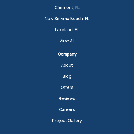
Clermont, FL
New Smyrna Beach, FL
Lakeland, FL
View All
Company
About
Blog
Offers
Reviews
Careers
Project Gallery