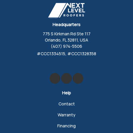
Headquarters
775 S Kirkman Rd Ste 117
Orlando, FL 32811, USA
(407) 974-5506
#CCC1334515, #CCC1328358
Like us on Facebook
Review us on Google
Follow us on Yelp
Help
Contact
Warranty
Financing