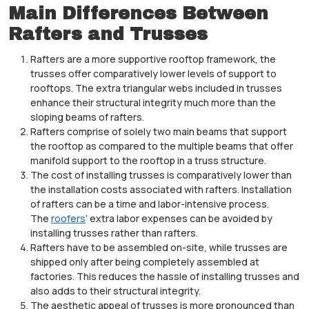
Main Differences Between
Rafters and Trusses
Rafters are a more supportive rooftop framework, the
trusses offer comparatively lower levels of support to
rooftops. The extra triangular webs included in trusses
enhance their structural integrity much more than the
sloping beams of rafters.
Rafters comprise of solely two main beams that support
the rooftop as compared to the multiple beams that offer
manifold support to the rooftop in a truss structure.
The cost of installing trusses is comparatively lower than
the installation costs associated with rafters. Installation
of rafters can be a time and labor-intensive process.
The
roofers
’ extra labor expenses can be avoided by
installing trusses rather than rafters.
Rafters have to be assembled on-site, while trusses are
shipped only after being completely assembled at
factories. This reduces the hassle of installing trusses and
also adds to their structural integrity.
The aesthetic appeal of trusses is more pronounced than