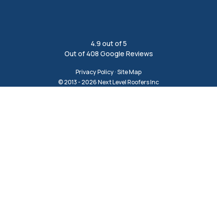
4.9
out of
5
Out of
408
Google Reviews
Privacy Policy
·
Site Map
© 2013 - 2026 Next Level Roofers Inc