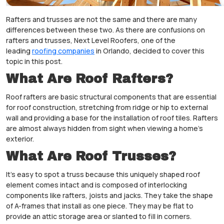
Rafters and trusses are not the same and there are many
differences between these two. As there are confusions on
rafters and trusses, Next Level Roofers, one of the
leading
roofing companies
in Orlando, decided to cover this
topic in this post.
What Are Roof Rafters?
Roof rafters are basic structural components that are essential
for roof construction, stretching from ridge or hip to external
wall and providing a base for the installation of roof tiles. Rafters
are almost always hidden from sight when viewing a home’s
exterior.
What Are Roof Trusses?
It’s easy to spot a truss because this uniquely shaped roof
element comes intact and is composed of interlocking
components like rafters, joists and jacks. They take the shape
of A-frames that install as one piece. They may be flat to
provide an attic storage area or slanted to fill in corners.