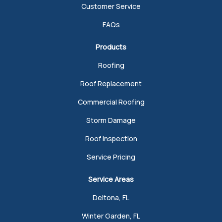
Customer Service
FAQs
Products
Roofing
Roof Replacement
Commercial Roofing
Storm Damage
Roof Inspection
Service Pricing
Service Areas
Deltona, FL
Winter Garden, FL