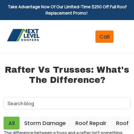
Take Advantage Now Of Our Limited-Time $250 Off Full Roof
Replacement Promo!
Rafter Vs Trusses: What's
The Difference?
All
Storm Damage
Roof Repair
Roof 
The difference between a truss and a rafter isn’t something