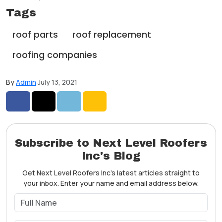
Tags
roof parts
roof replacement
roofing companies
By
Admin
July 13, 2021
Share on Facebook
Share on Twitter
Share on LinkedIn
Share via Email
Subscribe to Next Level Roofers
Inc's Blog
Get Next Level Roofers Inc's latest articles straight to
your inbox. Enter your name and email address below.
What is your name?