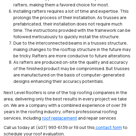
rafters, making them a favored choice for most.
Installing rafters requires a lot of time and expertise. This
prolongs the process of their installation. As trusses are
prefabricated, their installation does not require much
time. The instructions provided with the framework can be
followed meticulously to quickly install the structure.
Due to the interconnected beams in a trusses structure,
making changes to the rooftop structure in the future may
be tricky. Rafters are more conducive to future alterations.
As rafters are produced on-site the quality and accuracy
of the finished product may be compromised. But trusses
are manufactured on the basis of computer-generated
designs enhancing their accuracy potentials.
Next Level Roofers is one of the top roofing companies in the
area, delivering only the best results in every project we take
on. We are a company with a combined experience of over 39
years in the roofing industry, offers professional roofing
services, including
roof replacement
and repair services
Call us today at (407) 993-6139 or fill out this
contact form
to
schedule your roof evaluation.