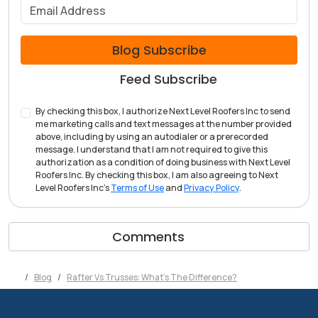
What is your email address?
Blog Subscribe
Feed Subscribe
By checking this box, I authorize Next Level Roofers Inc to send
me marketing calls and text messages at the number provided
above, including by using an autodialer or a prerecorded
message. I understand that I am not required to give this
authorization as a condition of doing business with Next Level
Roofers Inc. By checking this box, I am also agreeing to Next
Level Roofers Inc's
Terms of Use
and
Privacy Policy
.
Comments
Blog
Rafter Vs Trusses: What's The Difference?