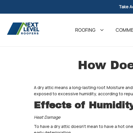
Take A
ROOFING
COMMER
How Doe
A dry attic means a long-lasting roof. Moisture and
exposed to excessive humidity, according to rep
Effects of Humidit
Heat Damage
To have a dry attic doesn't mean to have a hot one.
early deterioration.