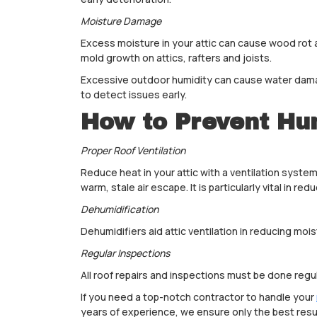
Moisture Damage
Excess moisture in your attic can cause wood rot
mold growth on attics, rafters and joists.
Excessive outdoor humidity can cause water damag
to detect issues early.
How to Prevent Hu
Proper Roof Ventilation
Reduce heat in your attic with a ventilation system
warm, stale air escape. It is particularly vital in redu
Dehumidification
Dehumidifiers aid attic ventilation in reducing mois
Regular Inspections
All roof repairs and inspections must be done reg
If you need a top-notch contractor to handle your
years of experience, we ensure only the best resul