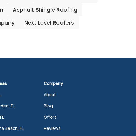
on
Asphalt Shingle Roofing
mpany
Next Level Roofers
reas
Company
L
About
den, FL
Blog
FL
Offers
a Beach, FL
Reviews