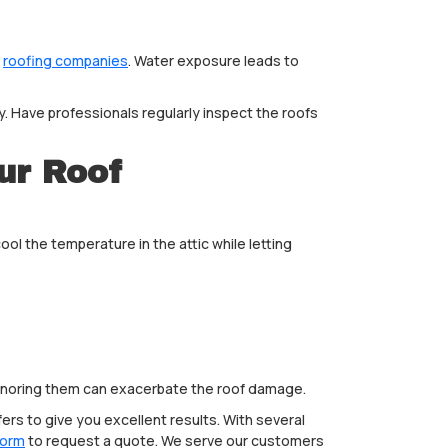
p
roofing companies
. Water exposure leads to
 Have professionals regularly inspect the roofs
ur Roof
ool the temperature in the attic while letting
r ignoring them can exacerbate the roof damage.
ers to give you excellent results. With several
form
to request a quote. We serve our customers