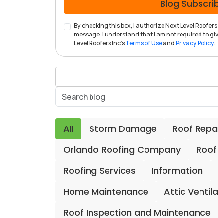
Blog Subscri
By checking this box, I authorize Next Level Roofe
message. I understand that I am not required to give
Level Roofers Inc's
Terms of Use
and
Privacy Policy
.
All
Storm Damage
Roof Repa
Orlando Roofing Company
Roof
Roofing Services
Information
Home Maintenance
Attic Ventil
Roof Inspection and Maintenance