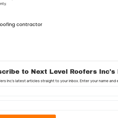
nty.
roofing contractor
cribe to Next Level Roofers Inc's
rs Inc's latest articles straight to your inbox. Enter your name and
What is your name?
What is your email address?