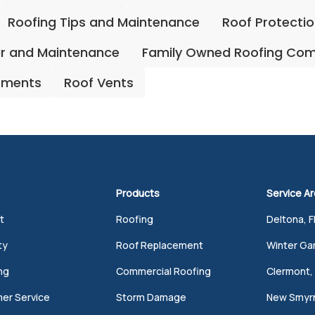
Roofing Tips and Maintenance
Roof Protecti
ir and Maintenance
Family Owned Roofing Co
ements
Roof Vents
Products
Service A
t
Roofing
Deltona, F
ty
Roof Replacement
Winter Gar
ng
Commercial Roofing
Clermont, 
er Service
Storm Damage
New Smyrn