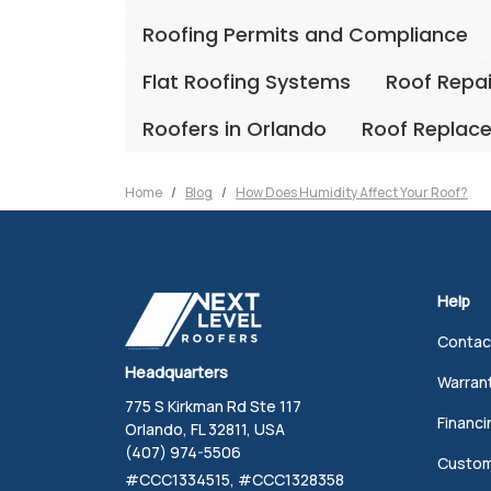
Roofing Permits and Compliance
Flat Roofing Systems
Roof Repa
Roofers in Orlando
Roof Replac
Home
Blog
How Does Humidity Affect Your Roof?
Help
Contac
Headquarters
Warran
775 S Kirkman Rd Ste 117
Financi
Orlando, FL 32811, USA
(407) 974-5506
Custom
#CCC1334515, #CCC1328358