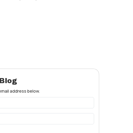
 Blog
 email address below.