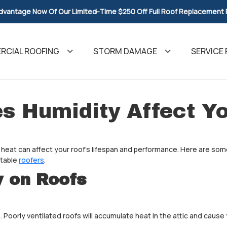
dvantage Now Of Our Limited-Time $250 Off Full Roof Replacement
CIAL ROOFING
STORM DAMAGE
SERVICE 
s Humidity Affect Yo
 heat can affect your roof's lifespan and performance. Here are some
utable
roofers
.
y on Roofs
 Poorly ventilated roofs will accumulate heat in the attic and cause 