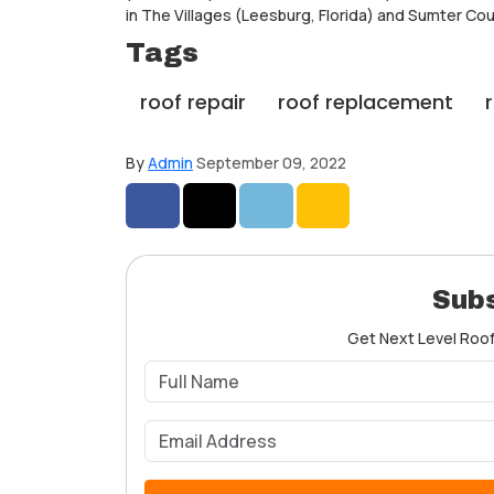
in The Villages (Leesburg, Florida) and Sumter Cou
Tags
roof repair
roof replacement
By
Admin
September 09, 2022
Share on Facebook
Share on Twitter
Share on LinkedIn
Share via Email
Subs
Get Next Level Roofe