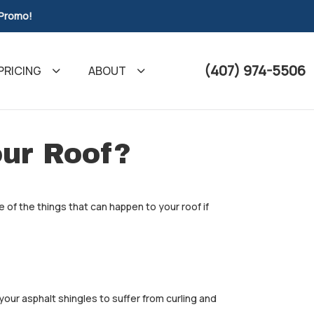
 Promo!
(407) 974-5506
PRICING
ABOUT
ur Roof?
 of the things that can happen to your roof if
your asphalt shingles to suffer from curling and