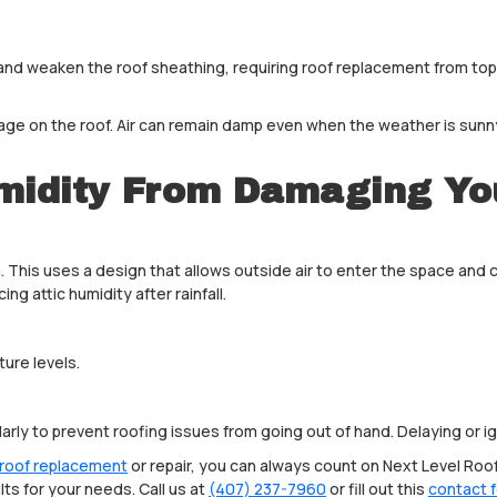
 and weaken the roof sheathing, requiring roof replacement from to
e on the roof. Air can remain damp even when the weather is sunny.
midity From Damaging Yo
. This uses a design that allows outside air to enter the space and c
cing attic humidity after rainfall.
ture levels.
ularly to prevent roofing issues from going out of hand. Delaying o
roof replacement
or repair, you can always count on Next Level Roof
ts for your needs. Call us at
(407) 237-7960
or fill out this
contact 