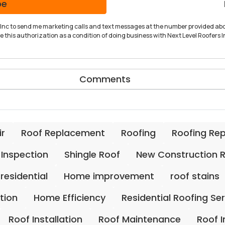
be
rs Inc to send me marketing calls and text messages at the number provided abo
 this authorization as a condition of doing business with Next Level Roofers In
Comments
ir
Roof Replacement
Roofing
Roofing Re
 Inspection
Shingle Roof
New Construction 
residential
Home improvement
roof stains
ation
Home Efficiency
Residential Roofing Se
Roof Installation
Roof Maintenance
Roof 