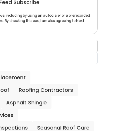
Feed Subscribe
ve, including by using an autodialer or a prerecorded
c. By checking this box, I am also agreeing to Next
placement
Roof
Roofing Contractors
Asphalt Shingle
rvices
Inspections
Seasonal Roof Care