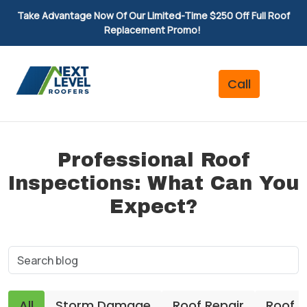
Take Advantage Now Of Our Limited-Time $250 Off Full Roof
Replacement Promo!
Professional Roof
Inspections: What Can You
Expect?
All
Storm Damage
Roof Repair
Roof 