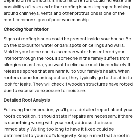
depend on who installs it. Installation errors could increase the
possibility of leaks and other roofing issues. Improper flashing
around chimneys, vents and other protrusions is one of the
most common signs of poor workmanship.
Checking Your Interior
Signs of roofing issues could be present inside your house. Be
on the lookout for water or dark spots on ceilings and walls.
Mold in your home could also mean water has entered your
interior through the roof. If someone in the family suffers from
allergies or asthma, you want to eliminate mold immediately. It
releases spores that are harmful to your family's health. When
roofers come for an inspection, they typically go to the attic to
look for leaks. They will check if wooden structures have rotted
due to excessive exposure to moisture.
Detailed Roof Analysis
Following the inspection, you'll get a detailed report about your
roof's condition. It should state if repairs are necessary. If there
is something wrong with your roof, address the issue
immediately. Waiting too long to have it fixed could be
detrimental to your roof's longevity. Keep in mind that a roof in