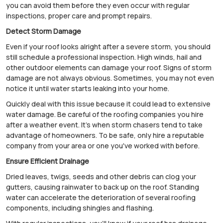
you can avoid them before they even occur with regular
inspections, proper care and prompt repairs.
Detect Storm Damage
Even if your roof looks alright after a severe storm, you should
still schedule a professional inspection. High winds, hail and
other outdoor elements can damage your roof. Signs of storm
damage are not always obvious. Sometimes, you may not even
notice it until water starts leaking into your home.
Quickly deal with this issue because it could lead to extensive
water damage. Be careful of the roofing companies you hire
after a weather event. It's when storm chasers tend to take
advantage of homeowners. To be safe, only hire a reputable
company from your area or one you've worked with before.
Ensure Efficient Drainage
Dried leaves, twigs, seeds and other debris can clog your
gutters, causing rainwater to back up on the roof. Standing
water can accelerate the deterioration of several roofing
components, including shingles and flashing.