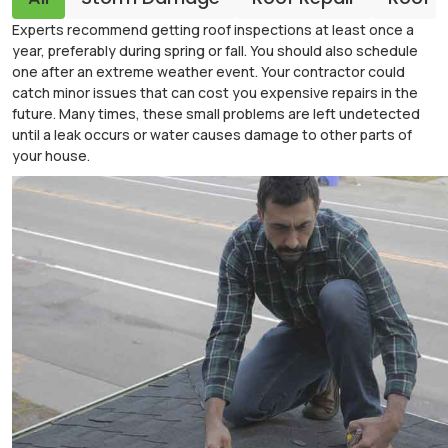
Experts recommend getting roof inspections at least once a
year, preferably during spring or fall. You should also schedule
one after an extreme weather event. Your contractor could
catch minor issues that can cost you expensive repairs in the
future. Many times, these small problems are left undetected
until a leak occurs or water causes damage to other parts of
your house.