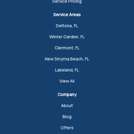
Service Pricing
Service Areas
Deltona, FL
Winter Garden, FL
Clermont, FL
New Smyrna Beach, FL
Lakeland, FL
View All
Company
About
Blog
Offers