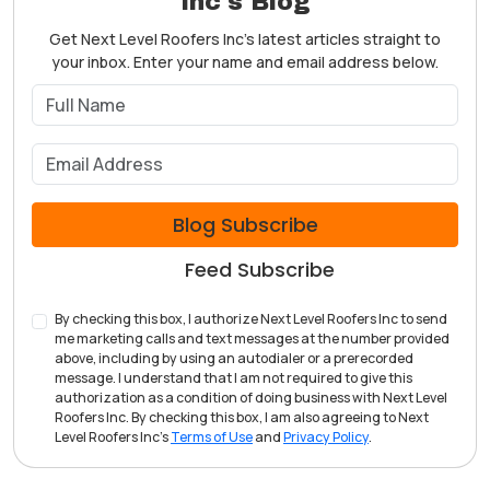
Inc's Blog
Get Next Level Roofers Inc's latest articles straight to
your inbox. Enter your name and email address below.
What is your name?
What is your email address?
Blog Subscribe
Feed Subscribe
By checking this box, I authorize Next Level Roofers Inc to send
me marketing calls and text messages at the number provided
above, including by using an autodialer or a prerecorded
message. I understand that I am not required to give this
authorization as a condition of doing business with Next Level
Roofers Inc. By checking this box, I am also agreeing to Next
Level Roofers Inc's
Terms of Use
and
Privacy Policy
.