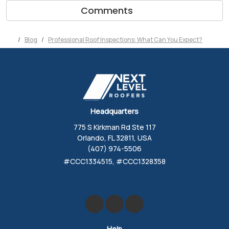
Comments
Blog
Professional Roof Inspections: What Can You Expect?
Headquarters
775 S Kirkman Rd Ste 117
Orlando, FL 32811, USA
(407) 974-5506
#CCC1334515, #CCC1328358
Like us on Facebook
Review us on Google
Follow us on Yelp
Help