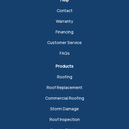
Contact
Warranty
Financing
Customer Service
FAQs
Products
Roofing
Roof Replacement
Commercial Roofing
Storm Damage
Roof Inspection