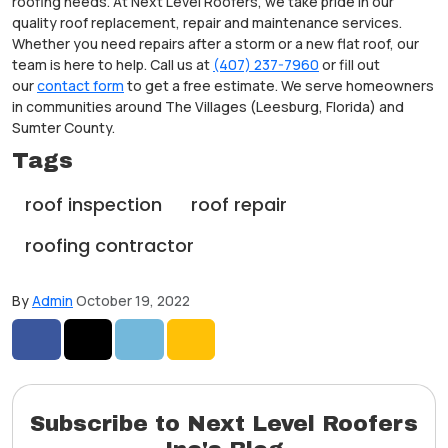
roofing needs. At Next Level Roofers, we take pride in our
quality roof replacement, repair and maintenance services.
Whether you need repairs after a storm or a new flat roof, our
team is here to help. Call us at
(407) 237-7960
or fill out
our
contact form
to get a free estimate. We serve homeowners
in communities around The Villages (Leesburg, Florida) and
Sumter County.
Tags
roof inspection
roof repair
roofing contractor
By
Admin
October 19, 2022
Share on Facebook
Share on Twitter
Share on LinkedIn
Share via Email
Subscribe to Next Level Roofers