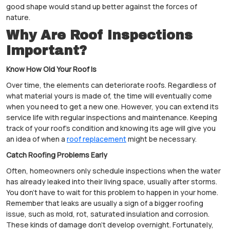
good shape would stand up better against the forces of
nature.
Why Are Roof Inspections
Important?
Know How Old Your Roof Is
Over time, the elements can deteriorate roofs. Regardless of
what material yours is made of, the time will eventually come
when you need to get a new one. However, you can extend its
service life with regular inspections and maintenance. Keeping
track of your roof's condition and knowing its age will give you
an idea of when a
roof replacement
might be necessary.
Catch Roofing Problems Early
Often, homeowners only schedule inspections when the water
has already leaked into their living space, usually after storms.
You don't have to wait for this problem to happen in your home.
Remember that leaks are usually a sign of a bigger roofing
issue, such as mold, rot, saturated insulation and corrosion.
These kinds of damage don't develop overnight. Fortunately,