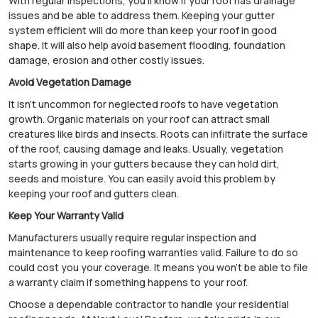
With regular inspections, you'll know if your roof has drainage
issues and be able to address them. Keeping your gutter
system efficient will do more than keep your roof in good
shape. It will also help avoid basement flooding, foundation
damage, erosion and other costly issues.
Avoid Vegetation Damage
It isn't uncommon for neglected roofs to have vegetation
growth. Organic materials on your roof can attract small
creatures like birds and insects. Roots can infiltrate the surface
of the roof, causing damage and leaks. Usually, vegetation
starts growing in your gutters because they can hold dirt,
seeds and moisture. You can easily avoid this problem by
keeping your roof and gutters clean.
Keep Your Warranty Valid
Manufacturers usually require regular inspection and
maintenance to keep roofing warranties valid. Failure to do so
could cost you your coverage. It means you won't be able to file
a warranty claim if something happens to your roof.
Choose a dependable contractor to handle your residential