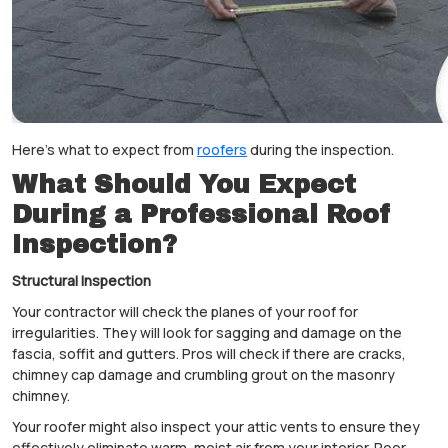
Here's what to expect from
roofers
during the inspection.
What Should You Expect
During a Professional Roof
Inspection?
Structural Inspection
Your contractor will check the planes of your roof for
irregularities. They will look for sagging and damage on the
fascia, soffit and gutters. Pros will check if there are cracks,
chimney cap damage and crumbling grout on the masonry
chimney.
Your roofer might also inspect your attic vents to ensure they
effectively eliminate warm, moist air from your interior. Poor