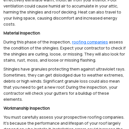
ventilation could cause humid air to accumulate in your attic,
harming the shingles and roof decking. Heat can also travel to
your living space, causing discomfort and increased energy
costs.
Material Inspection
During this phase of the inspection,
roofing companies
assess
the condition of the shingles. Expect your contractor to check if
the shingles are curling, loose, or missing. They will also look for
stains, rust, moss, and loose or missing flashing.
Shingles have granules protecting them against ultraviolet rays.
Sometimes, they can get dislodged due to weather extremes,
debris or high winds. Significant granule loss could also mean
that you need to get a new roof. During the inspection, your
contractor will check your gutters for a buildup of these
elements.
Workmanship Inspection
You must carefully assess your prospective roofing companies.
It's because the performance and lifespan of your roof largely