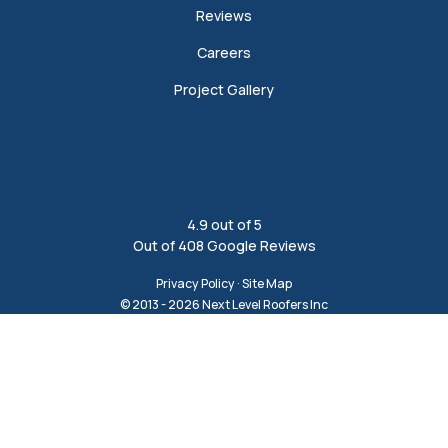
Reviews
Careers
Project Gallery
4.9
out of
5
Out of
408
Google Reviews
Privacy Policy
·
Site Map
© 2013 - 2026 Next Level Roofers Inc