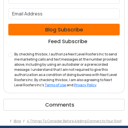
What is your email address?
Blog Subscribe
Feed Subscribe
By checking this box, I authorize Next Level Roofers Inc to send
me marketing calls and text messages at the number provided
above, including by using an autodialer or a prerecorded
message. I understand that I am not required to give this
authorization as a condition of doing business with Next Level
Roofers Inc. By checking this box, I am also agreeing to Next
Level Roofers Inc's
Terms of Use
and
Privacy Policy
.
Comments
Blog
4 Things To Consider Before Adding Dormers to Your Roof