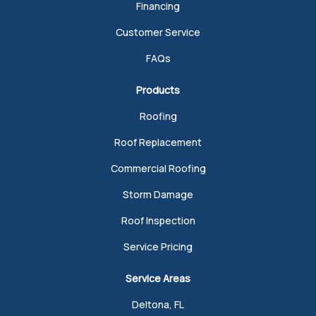
Financing
Customer Service
FAQs
Products
Roofing
Roof Replacement
Commercial Roofing
Storm Damage
Roof Inspection
Service Pricing
Service Areas
Deltona, FL