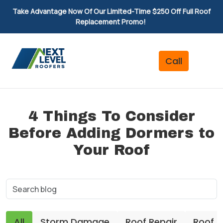
Take Advantage Now Of Our Limited-Time $250 Off Full Roof
Replacement Promo!
4 Things To Consider
Before Adding Dormers to
Your Roof
All
Storm Damage
Roof Repair
Roof 