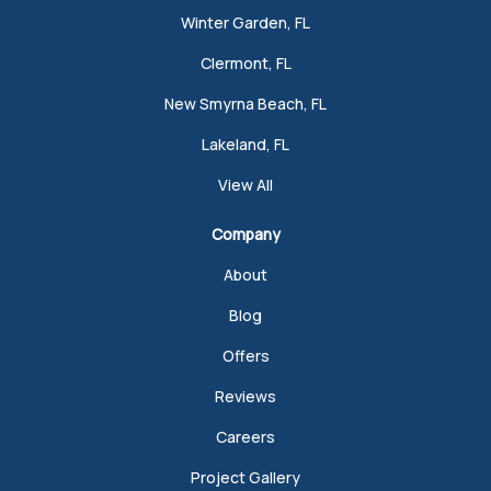
Winter Garden, FL
Clermont, FL
New Smyrna Beach, FL
Lakeland, FL
View All
Company
About
Blog
Offers
Reviews
Careers
Project Gallery