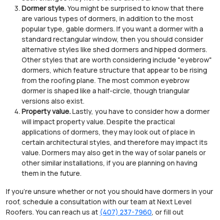
Dormer style.
You might be surprised to know that there
are various types of dormers, in addition to the most
popular type, gable dormers. If you want a dormer with a
standard rectangular window, then you should consider
alternative styles like shed dormers and hipped dormers.
Other styles that are worth considering include "eyebrow"
dormers, which feature structure that appear to be rising
from the roofing plane. The most common eyebrow
dormer is shaped like a half-circle, though triangular
versions also exist.
Property value.
Lastly, you have to consider how a dormer
will impact property value. Despite the practical
applications of dormers, they may look out of place in
certain architectural styles, and therefore may impact its
value. Dormers may also get in the way of solar panels or
other similar installations, if you are planning on having
them in the future.
If you're unsure whether or not you should have dormers in your
roof, schedule a consultation with our team at Next Level
Roofers. You can reach us at
(407) 237-7960
, or fill out