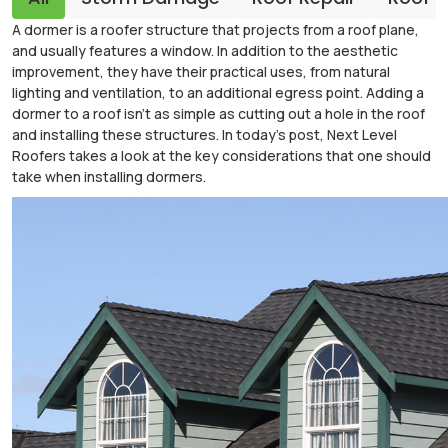
A dormer is a roofer structure that projects from a roof plane,
and usually features a window. In addition to the aesthetic
improvement, they have their practical uses, from natural
lighting and ventilation, to an additional egress point. Adding a
dormer to a roof isn't as simple as cutting out a hole in the roof
and installing these structures. In today's post, Next Level
Roofers takes a look at the key considerations that one should
take when installing dormers.