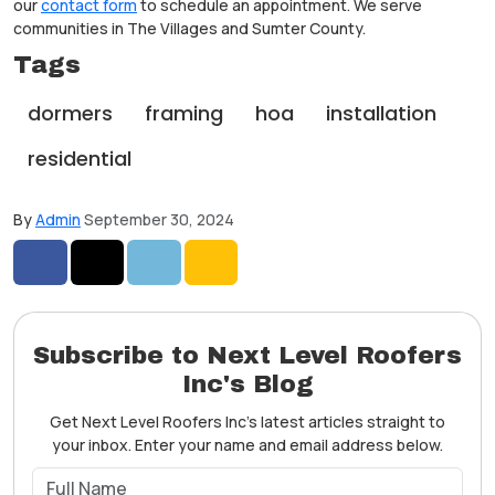
our
contact form
to schedule an appointment. We serve
communities in The Villages and Sumter County.
Tags
dormers
framing
hoa
installation
residential
By
Admin
September 30, 2024
Share on Facebook
Share on Twitter
Share on LinkedIn
Share via Email
Subscribe to Next Level Roofers
Inc's Blog
Get Next Level Roofers Inc's latest articles straight to
your inbox. Enter your name and email address below.
What is your name?