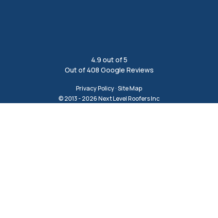
4.9
out of
5
Out of
408
Google Reviews
Privacy Policy
·
Site Map
© 2013 - 2026 Next Level Roofers Inc