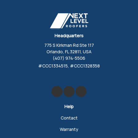
Headquarters
775 S Kirkman Rd Ste 117
Orlando, FL 32811, USA
(407) 974-5506
#CCC1334515, #CCC1328358
Like us on Facebook
Review us on Google
Follow us on Yelp
Help
Contact
Warranty