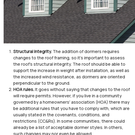
Structural integrity.
The addition of dormers requires
changes to the roof framing, so it's important to assess
the roof's structural integrity. The roof should be able to
support the increase in weight after installation, as well as
the increased wind resistance, as dormers are oriented
perpendicular to the ground.
HOA rules.
It goes without saying that changes to the roof
will require permits. However, if you live in a community
governed by a homeowners' association (HOA) there may
be additional rules that you have to comply with, which are
usually stated in the covenants, conditions, and
restrictions (CC&Rs). In some communities, there could
already be a list of acceptable dormer styles. In others,
such changes may nor even be allowed.