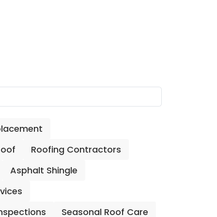
placement
Roof
Roofing Contractors
Asphalt Shingle
rvices
Inspections
Seasonal Roof Care