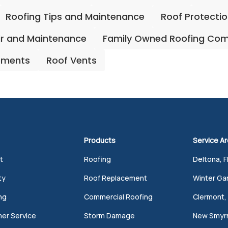
Roofing Tips and Maintenance
Roof Protecti
ir and Maintenance
Family Owned Roofing Co
ements
Roof Vents
Products
Service A
t
Roofing
Deltona, F
ty
Roof Replacement
Winter Gar
ng
Commercial Roofing
Clermont, 
er Service
Storm Damage
New Smyrn