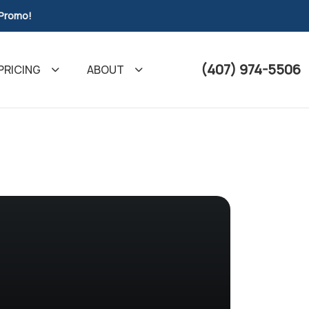
 Promo!
(407) 974-5506
PRICING
ABOUT