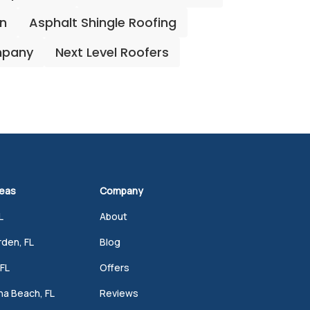
on
Asphalt Shingle Roofing
mpany
Next Level Roofers
reas
Company
L
About
den, FL
Blog
FL
Offers
a Beach, FL
Reviews