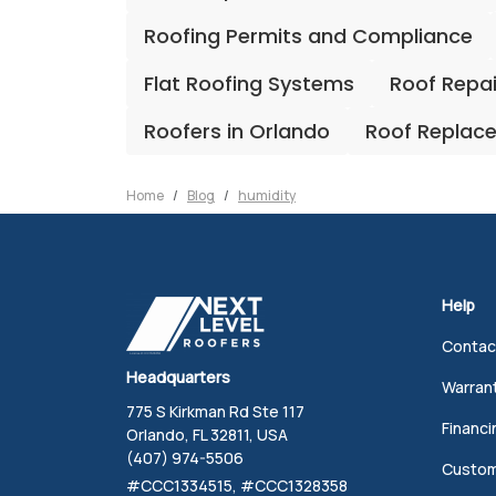
Roofing Permits and Compliance
Flat Roofing Systems
Roof Repa
Roofers in Orlando
Roof Replac
Home
Blog
humidity
Help
Contac
Headquarters
Warran
775 S Kirkman Rd Ste 117
Financi
Orlando, FL 32811, USA
(407) 974-5506
Custom
#CCC1334515, #CCC1328358