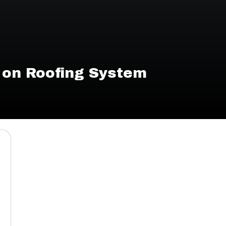
 on Roofing System