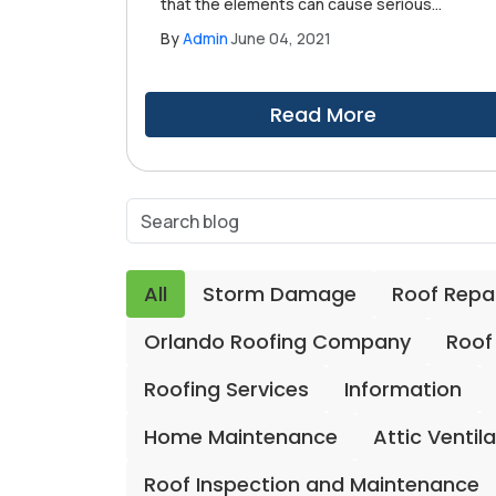
that the elements can cause serious
damage to your roofing system, especially
By
Admin
June 04, 2021
if it has existing problems. However, not a
lot of homeowners know that severe
humidity buildup can deal serious damage
Read More
to your roofing system behind your back.
All
Storm Damage
Roof Repa
Orlando Roofing Company
Roof
Roofing Services
Information
Home Maintenance
Attic Ventil
Roof Inspection and Maintenance