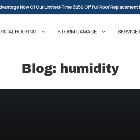
dvantage Now Of Our Limited-Time $250 Off Full Roof Replacement
CIAL ROOFING
STORM DAMAGE
SERVICE 
Blog: humidity