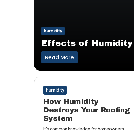
humidity
Effects of Humidity
Read More
humidity
How Humidity
Destroys Your Roofing
System
It’s common knowledge for homeowners