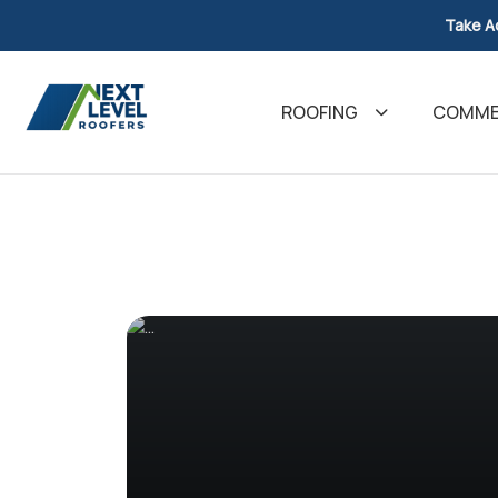
Take A
ROOFING
COMMER