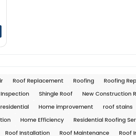
ir
Roof Replacement
Roofing
Roofing Re
 Inspection
Shingle Roof
New Construction 
residential
Home improvement
roof stains
ation
Home Efficiency
Residential Roofing Se
Roof Installation
Roof Maintenance
Roof 