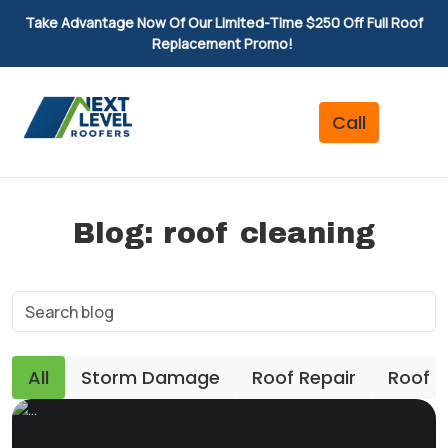
Take Advantage Now Of Our Limited-Time $250 Off Full Roof
Replacement Promo!
Blog: roof cleaning
All
Storm Damage
Roof Repair
Roof 