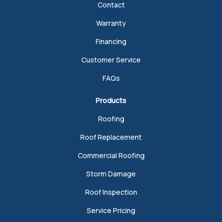
Contact
Warranty
Financing
Customer Service
FAQs
Products
Roofing
Roof Replacement
Commercial Roofing
Storm Damage
Roof Inspection
Service Pricing