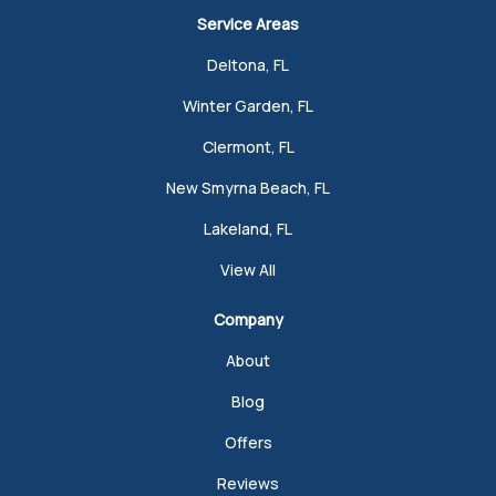
Service Areas
Deltona, FL
Winter Garden, FL
Clermont, FL
New Smyrna Beach, FL
Lakeland, FL
View All
Company
About
Blog
Offers
Reviews