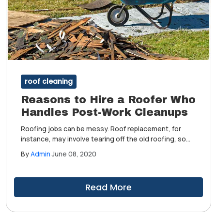
roof cleaning
Reasons to Hire a Roofer Who
Handles Post-Work Cleanups
Roofing jobs can be messy. Roof replacement, for
instance, may involve tearing off the old roofing, so
you can expect dust, debris and construction waste
By
Admin
June 08, 2020
to pile up. This can be a hassle if you are staying in
your home during the project.
Read More