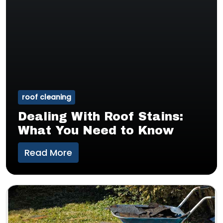
roof cleaning
Dealing With Roof Stains:
What You Need to Know
Read More