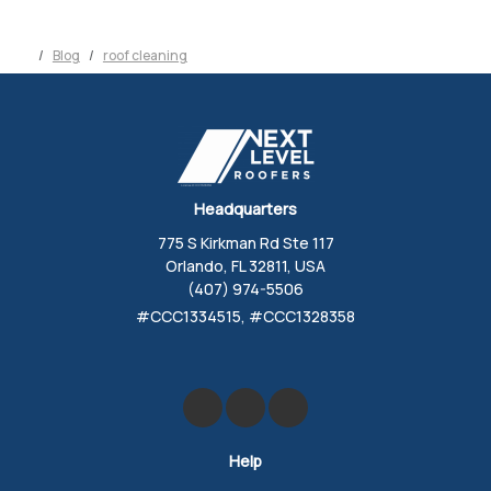
Blog
roof cleaning
Headquarters
775 S Kirkman Rd Ste 117
Orlando, FL 32811, USA
(407) 974-5506
#CCC1334515, #CCC1328358
Like us on Facebook
Review us on Google
Follow us on Yelp
Help