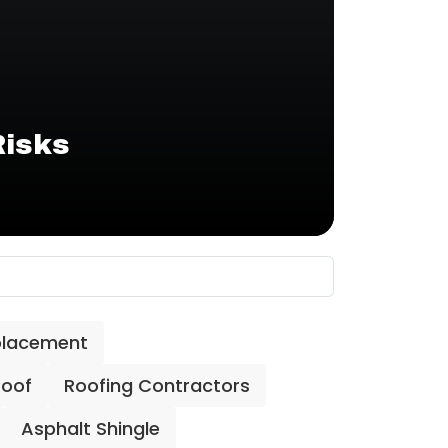
Risks
placement
Roof
Roofing Contractors
Asphalt Shingle