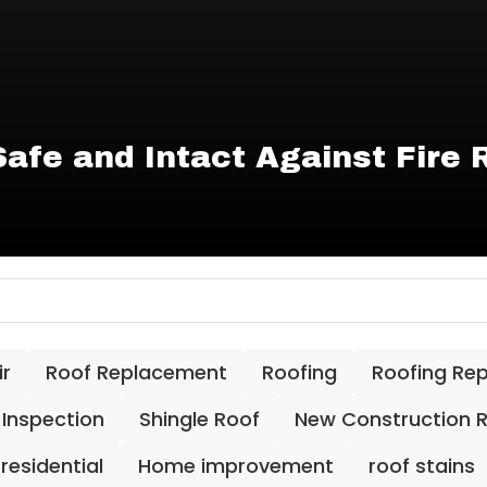
afe and Intact Against Fire 
ir
Roof Replacement
Roofing
Roofing Re
 Inspection
Shingle Roof
New Construction 
residential
Home improvement
roof stains