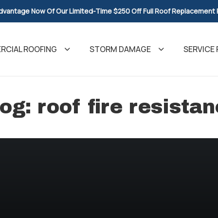
dvantage Now Of Our Limited-Time $250 Off Full Roof Replacement
CIAL ROOFING
STORM DAMAGE
SERVICE 
og: roof fire resista