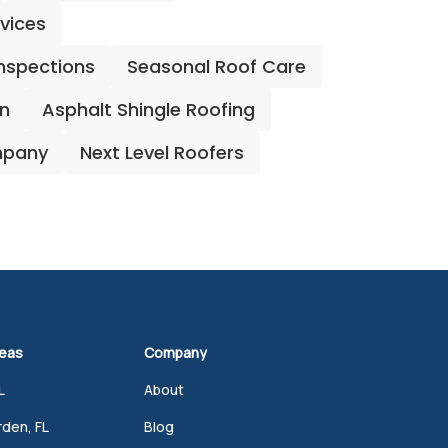
rvices
Inspections
Seasonal Roof Care
on
Asphalt Shingle Roofing
mpany
Next Level Roofers
reas
Company
L
About
den, FL
Blog