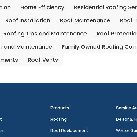
ation
Home Efficiency
Residential Roofing Se
Roof Installation
Roof Maintenance
Roof 
Roofing Tips and Maintenance
Roof Protecti
ir and Maintenance
Family Owned Roofing Co
ements
Roof Vents
Products
Service A
t
Roofing
Deltona, F
ty
Roof Replacement
Winter Gar