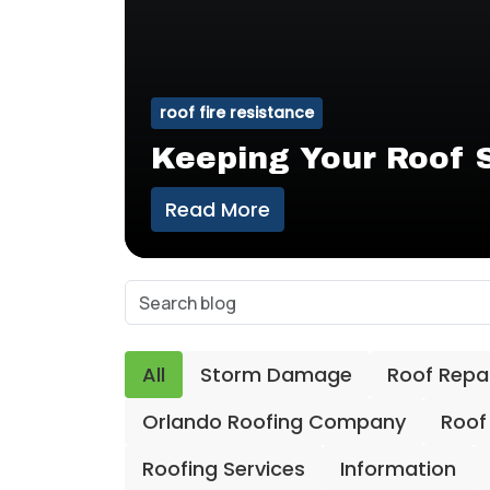
roof fire resistance
Keeping Your Roof S
Read More
All
Storm Damage
Roof Repa
Orlando Roofing Company
Roof
Roofing Services
Information