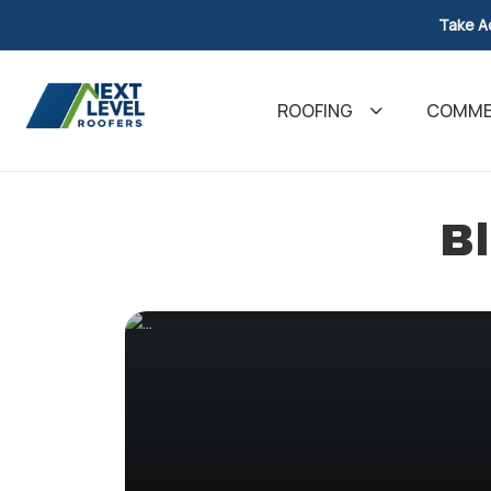
Take A
ROOFING
COMMER
Bl