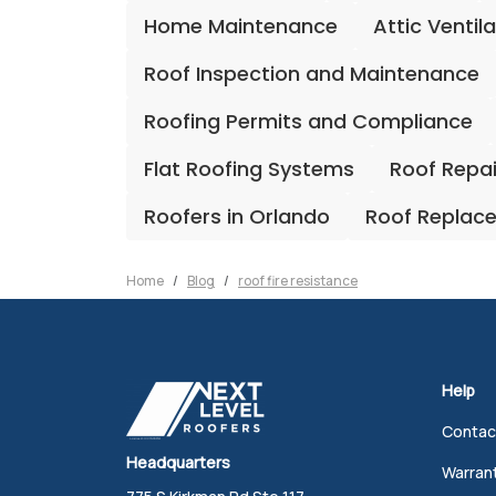
Home Maintenance
Attic Ventil
Roof Inspection and Maintenance
Roofing Permits and Compliance
Flat Roofing Systems
Roof Repa
Roofers in Orlando
Roof Replac
Home
Blog
roof fire resistance
Help
Contac
Headquarters
Warran