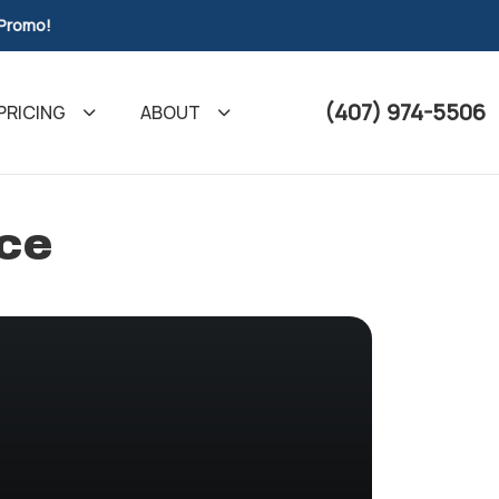
 Promo!
(407) 974-5506
PRICING
ABOUT
nce