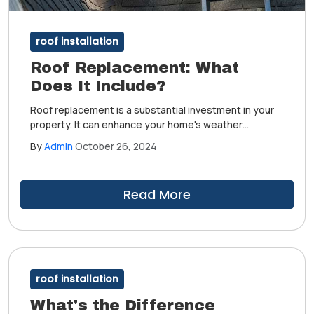
roof installation
Roof Replacement: What
Does It Include?
Roof replacement is a substantial investment in your
property. It can enhance your home's weather
protection, aesthetic appeal, energy efficiency and
By
Admin
October 26, 2024
value. Moreover, you can better prepare for this
project if you know what it involves.
Read More
roof installation
What's the Difference