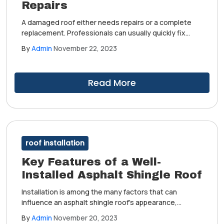
Repairs
A damaged roof either needs repairs or a complete
replacement. Professionals can usually quickly fix
minor problems, such as a couple of loose or missing
By
Admin
November 22, 2023
shingles.
Read More
roof installation
Key Features of a Well-
Installed Asphalt Shingle Roof
Installation is among the many factors that can
influence an asphalt shingle roof's appearance,
performance and longevity. One way to make the
By
Admin
November 20, 2023
most of your investment is to work with