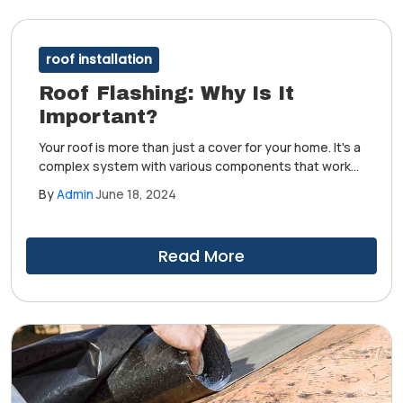
roof installation
Roof Flashing: Why Is It
Important?
Your roof is more than just a cover for your home. It's a
complex system with various components that work
together to deliver protection from the elements.
By
Admin
June 18, 2024
Among its most essential parts is the flashing,
which roofers install in the system's most vulnerable
areas.
Read More