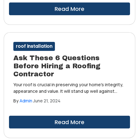
Read More
roof installation
Ask These 6 Questions
Before Hiring a Roofing
Contractor
Your roof is crucial in preserving your home's integrity,
appearance and value. It will stand up well against
harsh weather conditions and outdoor elements if
By
Admin
June 21, 2024
installed correctly. After years of keeping your humble
abode safe, your roof would have to be replaced.
Read More