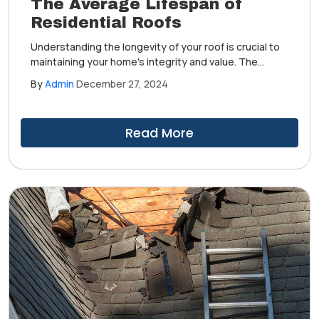
The Average Lifespan of
Residential Roofs
Understanding the longevity of your roof is crucial to
maintaining your home's integrity and value. The
average lifespan of a roof can significantly vary based
By
Admin
December 27, 2024
on materials, climate, and maintenance practices.
Read More