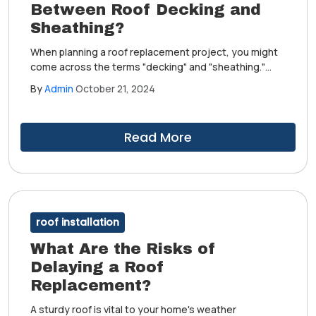
Between Roof Decking and
Sheathing?
When planning a roof replacement project, you might
come across the terms "decking" and "sheathing."
These components create an extra layer of
By
Admin
October 21, 2024
protection against leaks and water damage. Although
people use them interchangeably, there are subtle
differences between them.
Read More
roof installation
What Are the Risks of
Delaying a Roof
Replacement?
A sturdy roof is vital to your home's weather