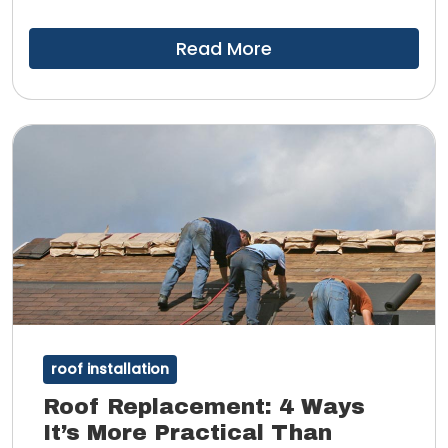
you might also notice that your indoor spaces are
more comfortable.
Read More
roof installation
Roof Replacement: 4 Ways
It’s More Practical Than