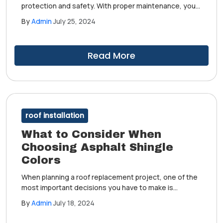
protection and safety. With proper maintenance, your
roof will remain in good condition for years. However,
By
Admin
July 25, 2024
there will still come a time when it will need
replacement. You don't want to wait too long to
schedule your project when this moment arrives.
Read More
roof installation
What to Consider When
Choosing Asphalt Shingle
Colors
When planning a roof replacement project, one of the
most important decisions you have to make is
choosing the right shingle color. The perfect hue will
By
Admin
July 18, 2024
accentuate the beauty of your home. It can also boost
your property's curb appeal and value.