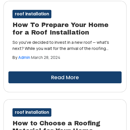
roof installation
How To Prepare Your Home
for a Roof Installation
So you've decided to invest in a new roof — what's
next? While you wait for the arrival of the roofing
contractor who'll facilitate the installation, it's
By
Admin
March 28, 2024
important to prepare your home beforehand. Doing so
helps a lot in completing the project on time.
Read More
roof installation
How to Choose a Roofing