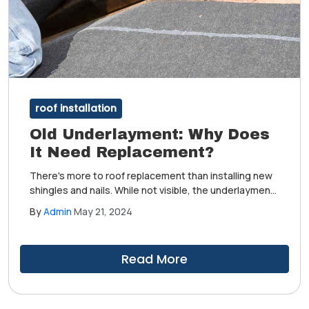
roof installation
Old Underlayment: Why Does
It Need Replacement?
There's more to roof replacement than installing new
shingles and nails. While not visible, the underlayment
safeguards your home from leaks and water damage.
By
Admin
May 21, 2024
It needs to be replaced like other old parts of the
roofing system. Read on to learn why.
Read More