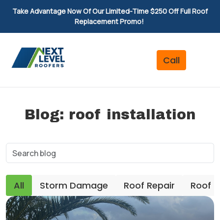
Take Advantage Now Of Our Limited-Time $250 Off Full Roof
Replacement Promo!
Blog: roof installation
All
Storm Damage
Roof Repair
Roof 