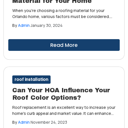
Material for Your Home
When you're choosing a roofing material for your
Orlando home, various factors must be considered.
Taking the time to understand each one allows you to
By
Admin
January 30, 2024
make informed decisions, especially in terms of
aesthetics, weather performance and maintenance
requirements.
Read More
roof installation
Can Your HOA Influence Your
Roof Color Options?
Roof replacement is an excellent way to increase your
home's curb appeal and market value. It can enhance
your humble abode's protection from harsh weather
By
Admin
November 24, 2023
and outdoor elements. After completing this project,