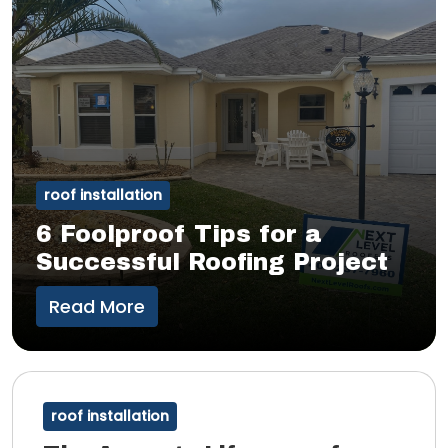
roof installation
6 Foolproof Tips for a
Successful Roofing Project
Read More
roof installation