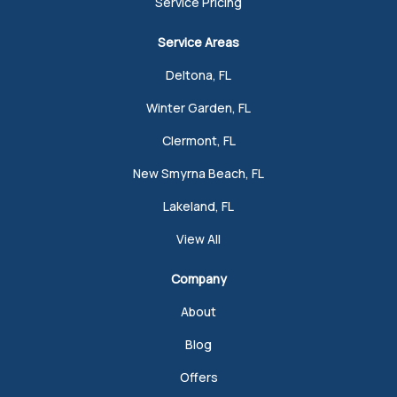
Service Pricing
Service Areas
Deltona, FL
Winter Garden, FL
Clermont, FL
New Smyrna Beach, FL
Lakeland, FL
View All
Company
About
Blog
Offers