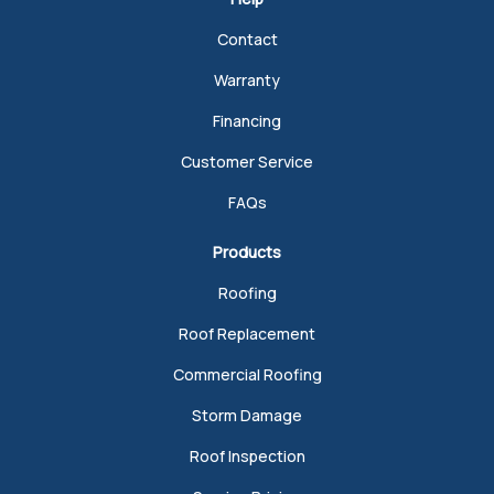
Contact
Warranty
Financing
Customer Service
FAQs
Products
Roofing
Roof Replacement
Commercial Roofing
Storm Damage
Roof Inspection