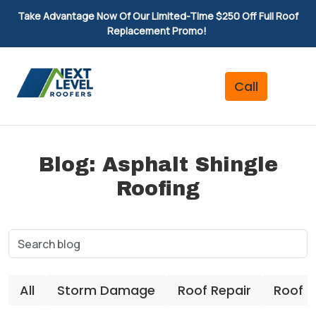
Take Advantage Now Of Our Limited-Time $250 Off Full Roof
Replacement Promo!
Blog: Asphalt Shingle
Roofing
All
Storm Damage
Roof Repair
Roof 