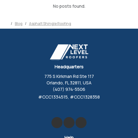
No posts found.
Blog
Asphalt Shingle Roofing
Headquarters
775 S Kirkman Rd Ste 117
Orlando, FL 32811, USA
(407) 974-5506
#CCC1334515, #CCC1328358
Like us on Facebook
Review us on Google
Follow us on Yelp
Help