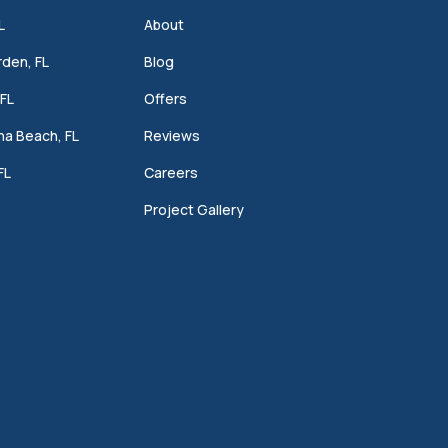
L
About
den, FL
Blog
FL
Offers
a Beach, FL
Reviews
FL
Careers
Project Gallery