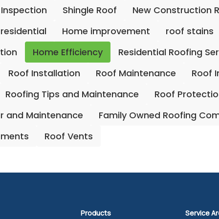
 Inspection
Shingle Roof
New Construction 
residential
Home improvement
roof stains
ation
Home Efficiency
Residential Roofing Se
Roof Installation
Roof Maintenance
Roof 
Roofing Tips and Maintenance
Roof Protecti
ir and Maintenance
Family Owned Roofing Co
ements
Roof Vents
Products
Service A