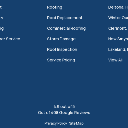
t
Roofing
Deltona, F
ty
Roof Replacement
Winter Gar
ng
Commercial Roofing
Clermont, 
er Service
Storm Damage
New Smyrn
Roof Inspection
Lakeland, 
Service Pricing
View All
4.9
out of
5
Out of
408
Google Reviews
Privacy Policy
·
Site Map