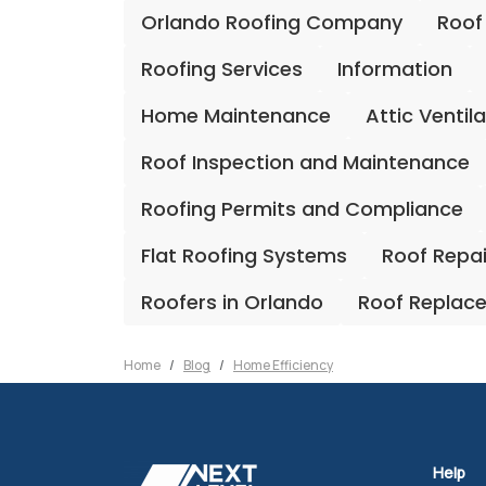
Orlando Roofing Company
Roof
Roofing Services
Information
Home Maintenance
Attic Ventil
Roof Inspection and Maintenance
Roofing Permits and Compliance
Flat Roofing Systems
Roof Repa
Roofers in Orlando
Roof Replac
Home
Blog
Home Efficiency
Help