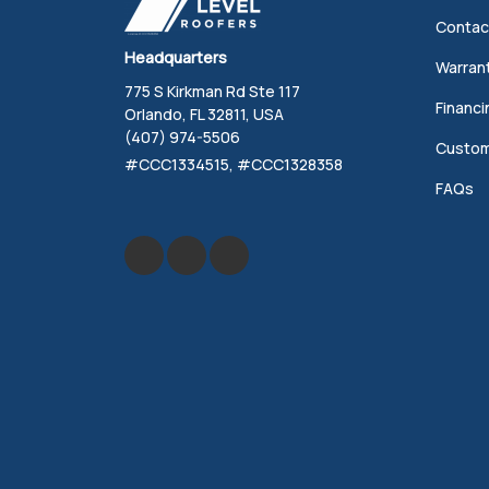
Contac
Headquarters
Warran
775 S Kirkman Rd Ste 117
Financi
Orlando, FL 32811, USA
(407) 974-5506
Custom
#CCC1334515, #CCC1328358
FAQs
Like us on Facebook
Review us on Google
Follow us on Yelp