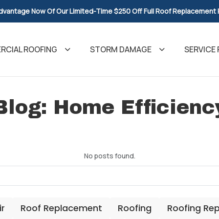
dvantage Now Of Our Limited-Time $250 Off Full Roof Replacement
CIAL ROOFING
STORM DAMAGE
SERVICE 
Blog: Home Efficienc
No posts found.
ir
Roof Replacement
Roofing
Roofing Re