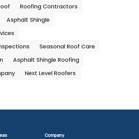
Roof
Roofing Contractors
Asphalt Shingle
rvices
Inspections
Seasonal Roof Care
on
Asphalt Shingle Roofing
mpany
Next Level Roofers
reas
Company