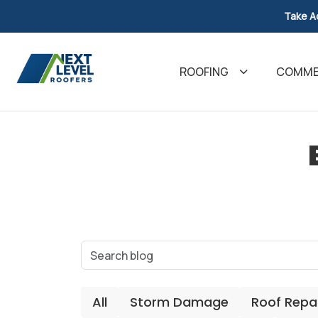
Take A
ROOFING
COMMER
All
Storm Damage
Roof Repa