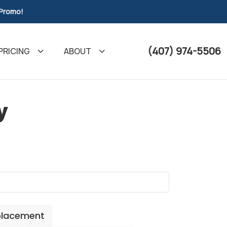
 Promo!
(407) 974-5506
PRICING
ABOUT
y
placement