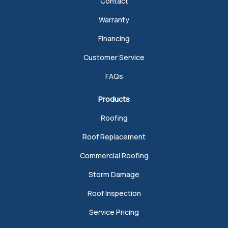
Contact
Warranty
Financing
Customer Service
FAQs
Products
Roofing
Roof Replacement
Commercial Roofing
Storm Damage
Roof Inspection
Service Pricing