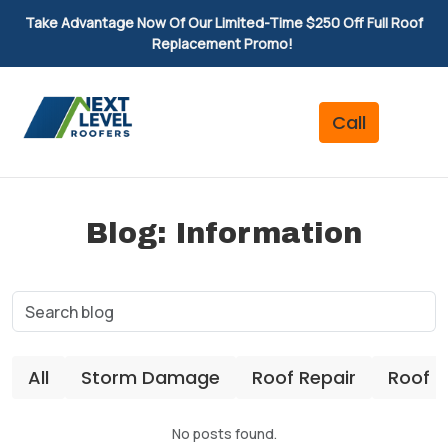
Take Advantage Now Of Our Limited-Time $250 Off Full Roof
Replacement Promo!
Blog: Information
All
Storm Damage
Roof Repair
Roof 
No posts found.