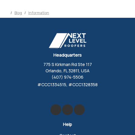
Blog
Information
Headquarters
775 S Kirkman Rd Ste 117
Orlando, FL 32811, USA
(407) 974-5506
#CCC1334515, #CCC1328358
Like us on Facebook
Review us on Google
Follow us on Yelp
Help