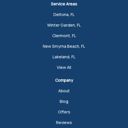
Service Areas
Deltona, FL
Winter Garden, FL
Clermont, FL
New Smyrna Beach, FL
Lakeland, FL
View All
Company
About
Blog
Offers
Reviews