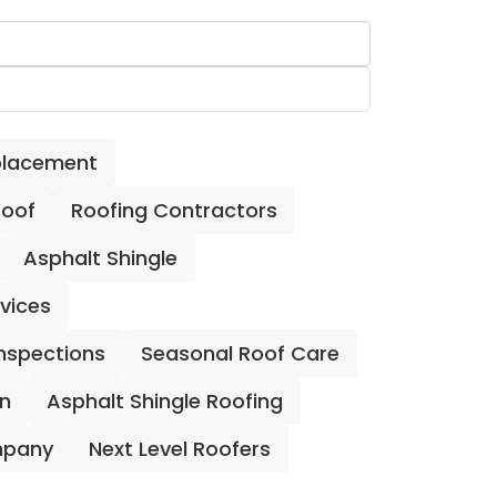
placement
Roof
Roofing Contractors
Asphalt Shingle
rvices
Inspections
Seasonal Roof Care
on
Asphalt Shingle Roofing
mpany
Next Level Roofers