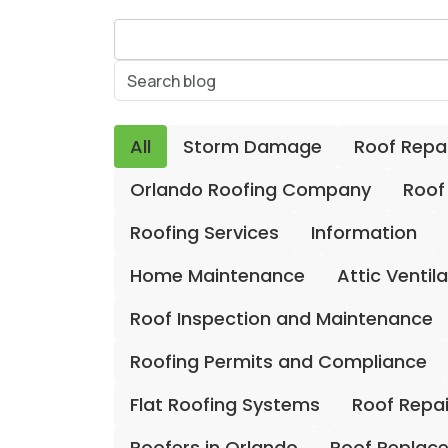
All
Storm Damage
Roof Repa
Orlando Roofing Company
Roof
Roofing Services
Information
Home Maintenance
Attic Ventil
Roof Inspection and Maintenance
Roofing Permits and Compliance
Flat Roofing Systems
Roof Repa
Roofers in Orlando
Roof Replac