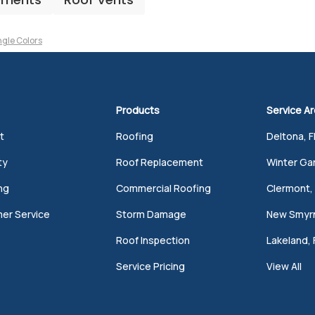
ngle Colors
Products
Service A
t
Roofing
Deltona, F
ty
Roof Replacement
Winter Gar
ng
Commercial Roofing
Clermont, 
er Service
Storm Damage
New Smyrn
Roof Inspection
Lakeland, 
Service Pricing
View All