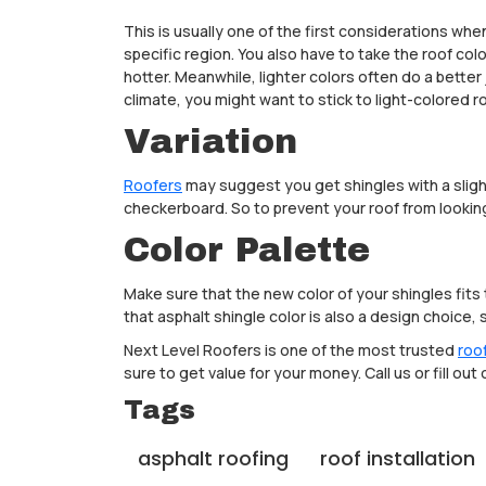
This is usually one of the first considerations whe
specific region. You also have to take the roof co
hotter. Meanwhile, lighter colors often do a better 
climate, you might want to stick to light-colored r
Variation
Roofers
may suggest you get shingles with a slight 
checkerboard. So to prevent your roof from looking 
Color Palette
Make sure that the new color of your shingles fits 
that asphalt shingle color is also a design choice
Next Level Roofers is one of the most trusted
roo
sure to get value for your money. Call us or fill out
Tags
asphalt roofing
roof installation