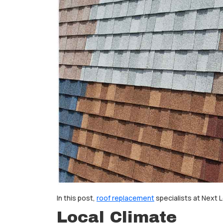
In this post,
roof replacement
specialists at Next 
Local Climate