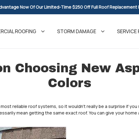
dvantage Now Of Our Limited-Time $250 Off Full Roof Replacement
CIAL ROOFING
STORM DAMAGE
SERVICE 
on Choosing New Asp
Colors
ost reliable roof systems, so it wouldn't really be a surprise if you s
essarily mean getting the same exact roof. You can give your home a 