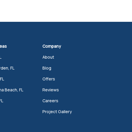
reas
Company
L
About
den, FL
Blog
FL
Offers
a Beach, FL
Reviews
FL
Careers
Project Gallery