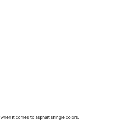
e when it comes to asphalt shingle colors.