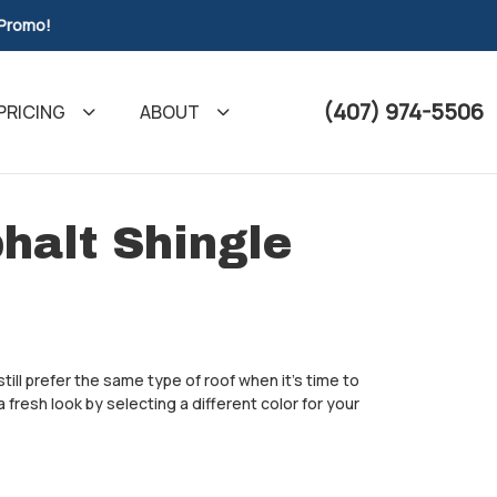
 Promo!
(407) 974-5506
PRICING
ABOUT
halt Shingle
till prefer the same type of roof when it's time to
fresh look by selecting a different color for your