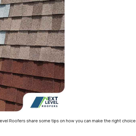
Level Roofers share some tips on how you can make the right choic