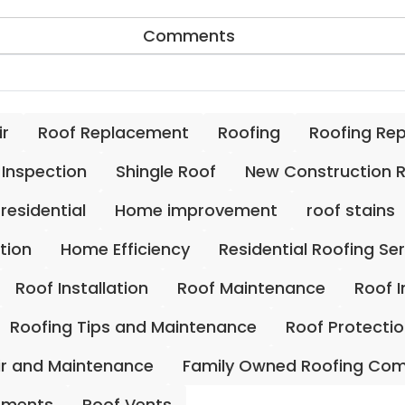
Comments
ir
Roof Replacement
Roofing
Roofing Re
 Inspection
Shingle Roof
New Construction 
residential
Home improvement
roof stains
ation
Home Efficiency
Residential Roofing Se
Roof Installation
Roof Maintenance
Roof 
Roofing Tips and Maintenance
Roof Protecti
ir and Maintenance
Family Owned Roofing Co
ements
Roof Vents