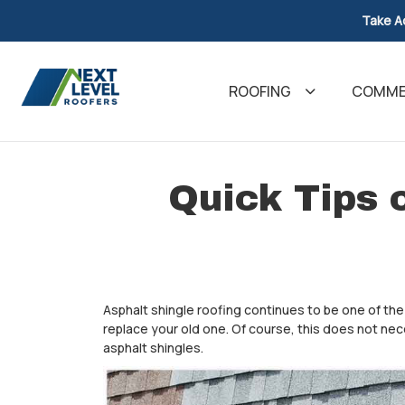
Take A
ROOFING
COMMER
Quick Tips 
Asphalt shingle roofing continues to be one of the m
replace your old one. Of course, this does not nec
asphalt shingles.