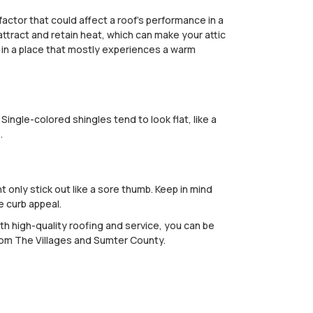
factor that could affect a roof's performance in a
attract and retain heat, which can make your attic
ve in a place that mostly experiences a warm
ingle-colored shingles tend to look flat, like a
.
 only stick out like a sore thumb. Keep in mind
e curb appeal.
th high-quality roofing and service, you can be
rom The Villages and Sumter County.