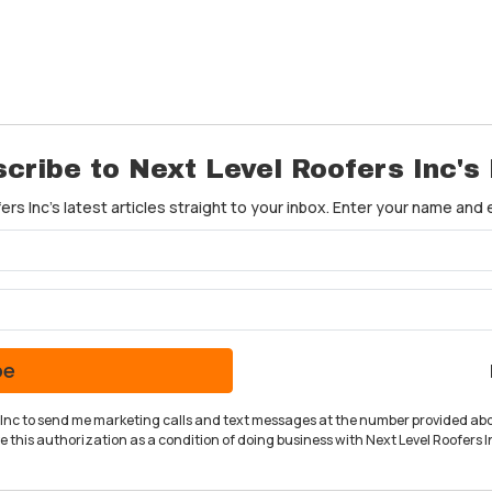
cribe to Next Level Roofers Inc's
rs Inc's latest articles straight to your inbox. Enter your name and
What is your name?
What is your email address?
be
rs Inc to send me marketing calls and text messages at the number provided abo
 this authorization as a condition of doing business with Next Level Roofers In