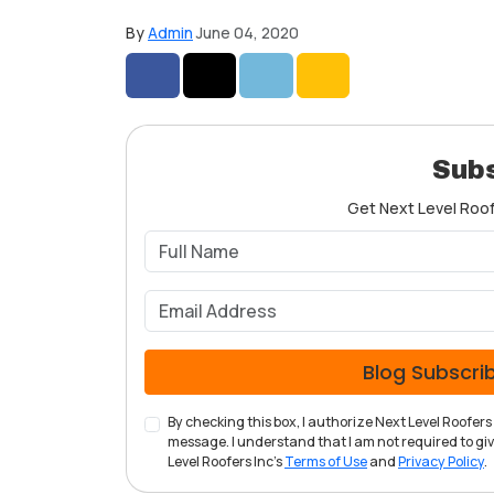
By
Admin
June 04, 2020
Share on Facebook
Share on Twitter
Share on LinkedIn
Share via Email
Subs
Get Next Level Roofe
Blog Subscri
By checking this box, I authorize Next Level Roofe
message. I understand that I am not required to give
Level Roofers Inc's
Terms of Use
and
Privacy Policy
.