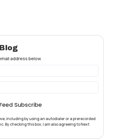
 Blog
 email address below.
Feed Subscribe
ve, including by using an autodialer or a prerecorded
c. By checking this box, I am also agreeing to Next