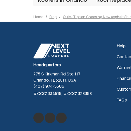
Home
Blog
Quick Tips on Choosing New Asphalt Shi
Help
Contac
Headquarters
Warran
775 S Kirkman Rd Ste 117
Financi
Orlando, FL 32811, USA
(407) 974-5506
Custom
#CCC1334515, #CCC1328358
FAQs
Like us on Facebook
Review us on Google
Follow us on Yelp