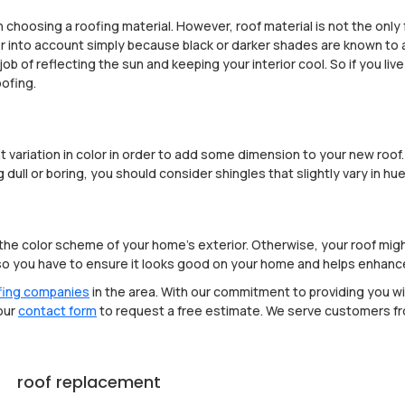
n choosing a roofing material. However, roof material is not the only 
lor into account simply because black or darker shades are known to 
job of reflecting the sun and keeping your interior cool. So if you li
oofing.
variation in color in order to add some dimension to your new roof. S
dull or boring, you should consider shingles that slightly vary in hue
the color scheme of your home's exterior. Otherwise, your roof might
, so you have to ensure it looks good on your home and helps enhanc
fing companies
in the area. With our commitment to providing you wi
 our
contact form
to request a free estimate. We serve customers f
roof replacement