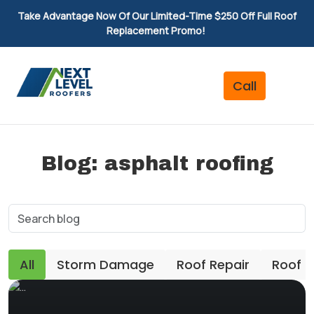
Take Advantage Now Of Our Limited-Time $250 Off Full Roof
Replacement Promo!
Blog: asphalt roofing
All
Storm Damage
Roof Repair
Roof 