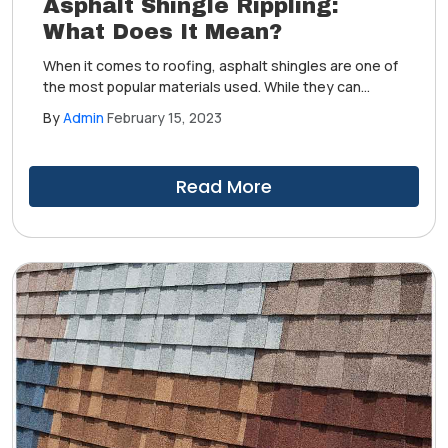
Asphalt Shingle Rippling:
What Does It Mean?
When it comes to roofing, asphalt shingles are one of
the most popular materials used. While they can
provide your home with a beautiful look and superior
By
Admin
February 15, 2023
protection against harsh weather conditions, there is
one common issue that many homeowners face with
it—asphalt shingle rippling.
Read More