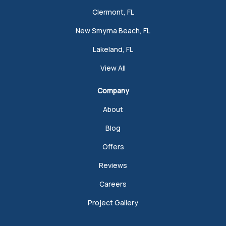
Clermont, FL
New Smyrna Beach, FL
Lakeland, FL
View All
Company
About
Blog
Offers
Reviews
Careers
Project Gallery