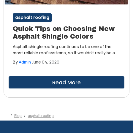
asphalt roofing
Quick Tips on Choosing New
Asphalt Shingle Colors
Asphalt shingle roofing continues to be one of the
most reliable roof systems, so it wouldn't really be a
surprise if you still prefer the same type of roof when
By
Admin
June 04, 2020
it's time to replace your old one. Of course, this does
not necessarily mean getting the same exact roof.
Read More
Blog
asphalt roofing