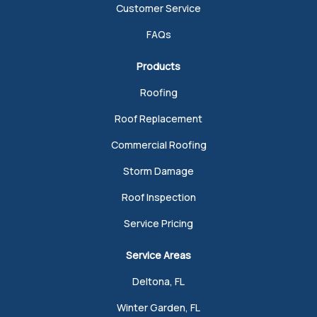
Customer Service
FAQs
Products
Roofing
Roof Replacement
Commercial Roofing
Storm Damage
Roof Inspection
Service Pricing
Service Areas
Deltona, FL
Winter Garden, FL