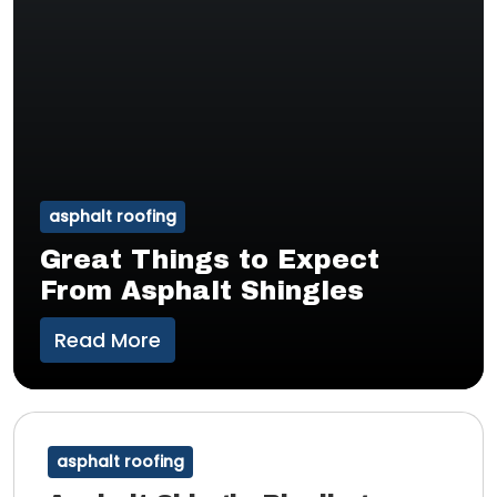
asphalt roofing
Great Things to Expect
From Asphalt Shingles
Read More
asphalt roofing