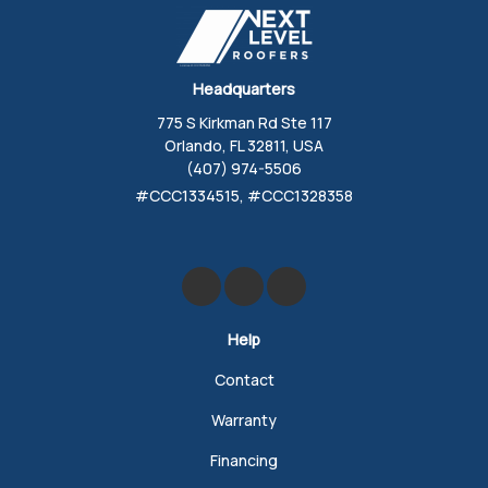
Headquarters
775 S Kirkman Rd Ste 117
Orlando, FL 32811, USA
(407) 974-5506
#CCC1334515, #CCC1328358
Like us on Facebook
Review us on Google
Follow us on Yelp
Help
Contact
Warranty
Financing