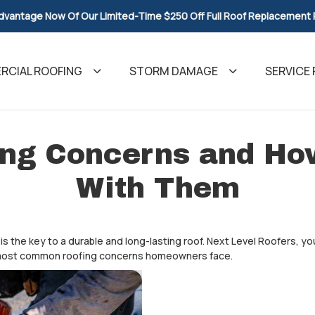
dvantage Now Of Our Limited-Time $250 Off Full Roof Replacement
CIAL ROOFING
STORM DAMAGE
SERVICE 
ng Concerns and How
With Them
is the key to a durable and long-lasting roof. Next Level Roofers, yo
e most common roofing concerns homeowners face.