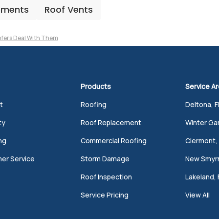
ements
Roof Vents
fers Deal With Them
Products
Service A
t
Roofing
Deltona, F
ty
Roof Replacement
Winter Gar
ng
Commercial Roofing
Clermont, 
er Service
Storm Damage
New Smyrn
Roof Inspection
Lakeland, 
Service Pricing
View All