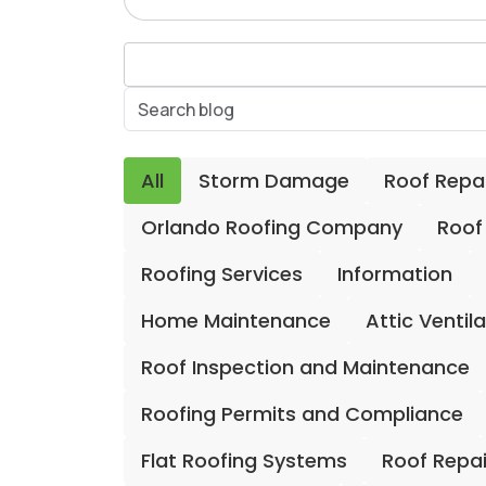
All
Storm Damage
Roof Repa
Orlando Roofing Company
Roof
Roofing Services
Information
Home Maintenance
Attic Ventil
Roof Inspection and Maintenance
Roofing Permits and Compliance
Flat Roofing Systems
Roof Repa