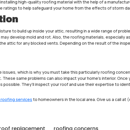
 installing high-quality roofing material with the help of a manufact
ce ratings to help safeguard your home from the effects of storm d
tion
ture to build up inside your attic, resulting in a wide range of probl
 may develop mold and rot. Also, the roofing materials, especially a
the attic for any blocked vents. Depending on the result of the insp
sues, which is why you must take this particularly roofing concern 
. These same problems can also impact your home’s interior. Once y
 as possible. They’ll inspect your roof and use their expertise to ide
 roofing services
to homeowners in the local area. Give us a call at (
roof replacement
roofing concerns