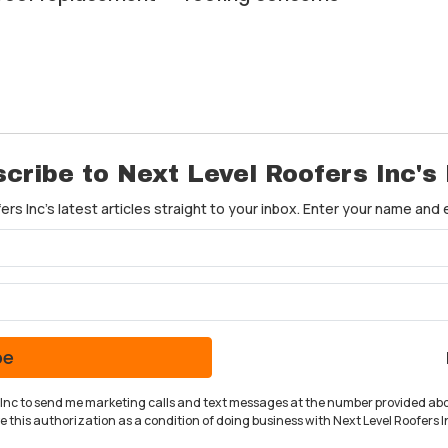
cribe to Next Level Roofers Inc's
rs Inc's latest articles straight to your inbox. Enter your name and
What is your name?
What is your email address?
be
rs Inc to send me marketing calls and text messages at the number provided abo
 this authorization as a condition of doing business with Next Level Roofers In