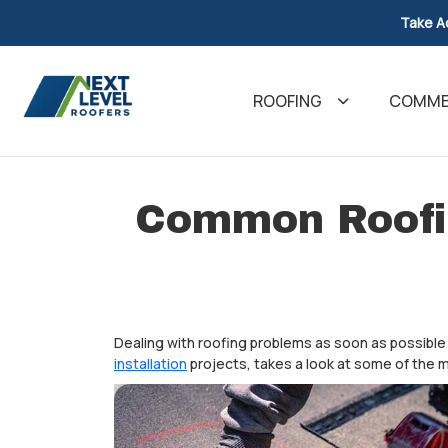
Take A
ROOFING
COMMER
Common Roofi
Dealing with roofing problems as soon as possible 
installation
projects, takes a look at some of th