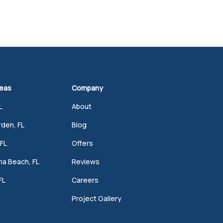
reas
Company
L
About
den, FL
Blog
FL
Offers
a Beach, FL
Reviews
FL
Careers
Project Gallery