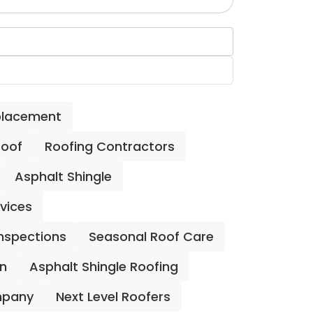
placement
Roof
Roofing Contractors
Asphalt Shingle
rvices
Inspections
Seasonal Roof Care
on
Asphalt Shingle Roofing
mpany
Next Level Roofers