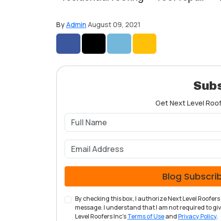
By
Admin
August 09, 2021
Share on Facebook
Share on Twitter
Share on LinkedIn
Share via Email
Subs
Get Next Level Roofe
Blog Subscri
By checking this box, I authorize Next Level Roofe
message. I understand that I am not required to give
Level Roofers Inc's
Terms of Use
and
Privacy Policy
.