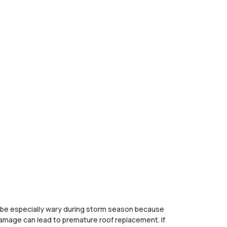
to be especially wary during storm season because
amage can lead to premature roof replacement. If