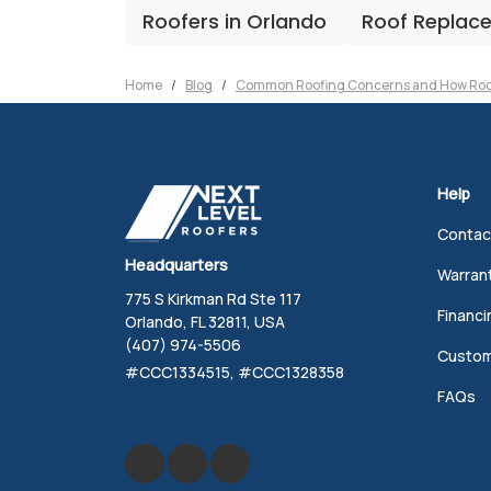
Roofers in Orlando
Roof Replac
Home
Blog
Common Roofing Concerns and How Roo
Help
Contac
Headquarters
Warran
775 S Kirkman Rd Ste 117
Financi
Orlando, FL 32811, USA
(407) 974-5506
Custom
#CCC1334515, #CCC1328358
FAQs
Like us on Facebook
Review us on Google
Follow us on Yelp