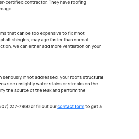
urer-certified contractor. They have roofing
amage.
ems that can be too expensive to fix if not
sphalt shingles, may age faster than normal.
ection, we can either add more ventilation on your
seriously. If not addressed, your roof’s structural
ou see unsightly water stains or streaks on the
ntify the source of the leak and perform the
407) 237-7960 or fill out our
contact form
to get a