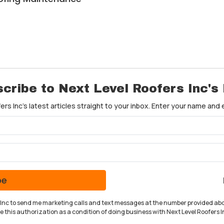
cribe to Next Level Roofers Inc's
rs Inc's latest articles straight to your inbox. Enter your name and
What is your name?
What is your email address?
be
rs Inc to send me marketing calls and text messages at the number provided abo
 this authorization as a condition of doing business with Next Level Roofers In