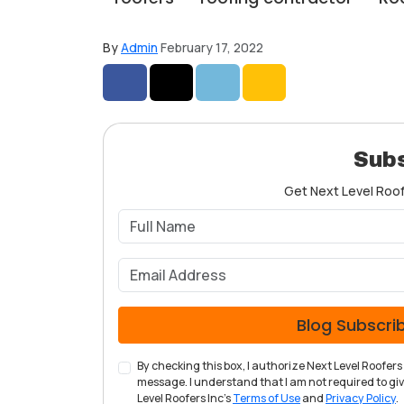
By
Admin
February 17, 2022
Share on Facebook
Share on Twitter
Share on LinkedIn
Share via Email
Subs
Get Next Level Roofe
Blog Subscri
By checking this box, I authorize Next Level Roofe
message. I understand that I am not required to give
Level Roofers Inc's
Terms of Use
and
Privacy Policy
.