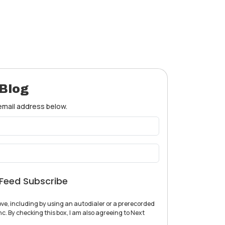
 Blog
 email address below.
Feed Subscribe
ve, including by using an autodialer or a prerecorded
c. By checking this box, I am also agreeing to Next