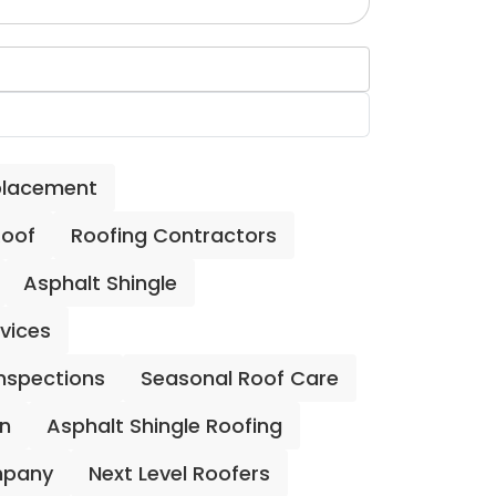
placement
Roof
Roofing Contractors
Asphalt Shingle
rvices
Inspections
Seasonal Roof Care
on
Asphalt Shingle Roofing
mpany
Next Level Roofers