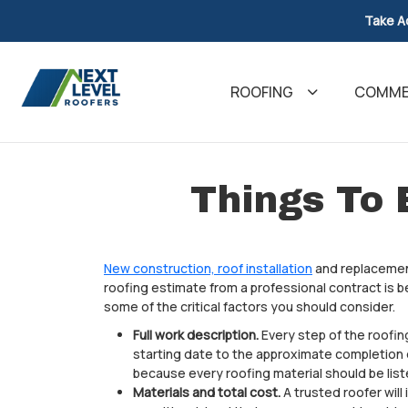
Take A
ROOFING
COMMER
Things To 
New construction, roof installation
and replacement
roofing estimate from a professional contract is b
some of the critical factors you should consider.
Full work description.
Every step of the roofin
starting date to the approximate completion da
because every roofing material should be list
Materials and total cost.
A trusted roofer will