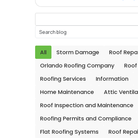
All
Storm Damage
Roof Repa
Orlando Roofing Company
Roof
Roofing Services
Information
Home Maintenance
Attic Ventil
Roof Inspection and Maintenance
Roofing Permits and Compliance
Flat Roofing Systems
Roof Repa