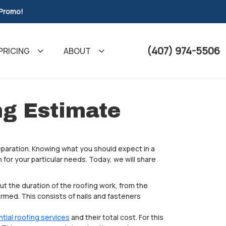
 Promo!
(407) 974-5506
PRICING
ABOUT
ng Estimate
paration. Knowing what you should expect in a
 for your particular needs. Today, we will share
out the duration of the roofing work, from the
ormed. This consists of nails and fasteners
ntial roofing services
and their total cost. For this