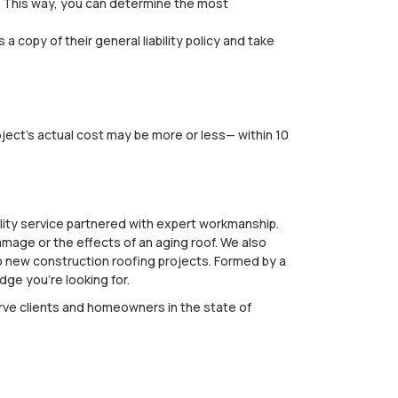
d. This way, you can determine the most
 copy of their general liability policy and take
oject's actual cost may be more or less— within 10
lity service partnered with expert workmanship.
amage or the effects of an aging roof. We also
 to new construction roofing projects. Formed by a
ge you’re looking for.
erve clients and homeowners in the state of