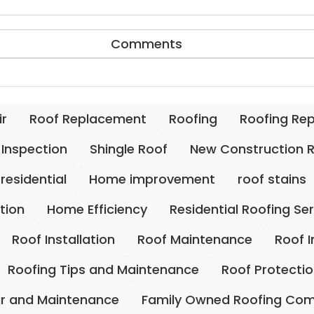
Comments
ir
Roof Replacement
Roofing
Roofing Re
 Inspection
Shingle Roof
New Construction 
residential
Home improvement
roof stains
ation
Home Efficiency
Residential Roofing Se
Roof Installation
Roof Maintenance
Roof 
Roofing Tips and Maintenance
Roof Protecti
ir and Maintenance
Family Owned Roofing Co