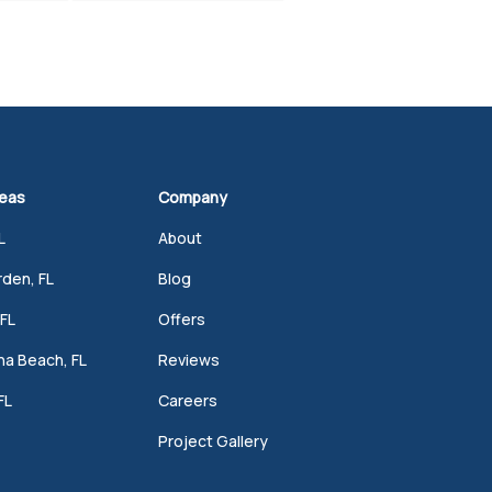
reas
Company
L
About
den, FL
Blog
FL
Offers
a Beach, FL
Reviews
FL
Careers
Project Gallery