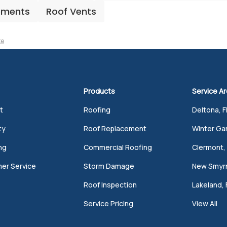
ements
Roof Vents
te
Products
Service A
t
Roofing
Deltona, F
ty
Roof Replacement
Winter Gar
ng
Commercial Roofing
Clermont, 
er Service
Storm Damage
New Smyrn
Roof Inspection
Lakeland, 
Service Pricing
View All