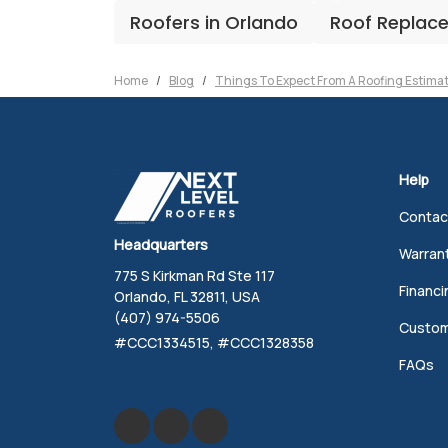
Roofers in Orlando
Roof Replac
Home
Blog
Things To Expect From A Roofing Estima
Help
Contac
Headquarters
Warran
775 S Kirkman Rd Ste 117
Financi
Orlando, FL 32811, USA
(407) 974-5506
Custom
#CCC1334515, #CCC1328358
FAQs
Like us on Facebook
Review us on Google
Follow us on Yelp