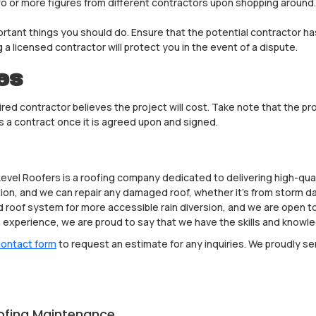
two or more figures from different contractors upon shopping aroun
rtant things you should do. Ensure that the potential contractor has a
 a licensed contractor will protect you in the event of a dispute.
es
ed contractor believes the project will cost. Take note that the pr
 a contract once it is agreed upon and signed.
Level Roofers is a roofing company dedicated to delivering high-qua
lation, and we can repair any damaged roof, whether it’s from storm d
ered roof system for more accessible rain diversion, and we are open
experience, we are proud to say that we have the skills and knowled
 contact form
to request an estimate for any inquiries. We proudly s
ofing Maintenance