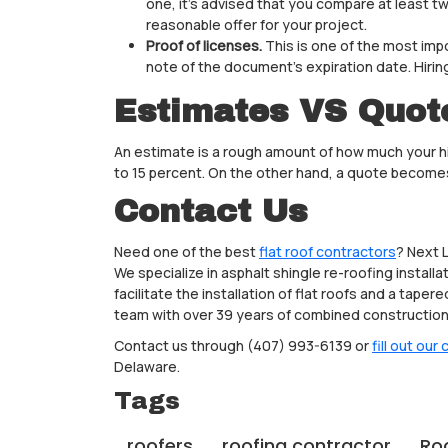
one, it’s advised that you compare at least 
reasonable offer for your project.
Proof of licenses.
This is one of the most impo
note of the document’s expiration date. Hiring
Estimates VS Quot
An estimate is a rough amount of how much your hir
to 15 percent. On the other hand, a quote becomes
Contact Us
Need one of the best
flat roof contractors
? Next 
We specialize in asphalt shingle re-roofing instal
facilitate the installation of flat roofs and a tap
team with over 39 years of combined construction 
Contact us through (407) 993-6139 or
fill out our
Delaware.
Tags
roofers
roofing contractor
Ro