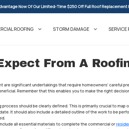
dvantage Now Of Our Limited-Time $250 Off Full Roof Replacement
CIAL ROOFING
STORM DAMAGE
SERVICE 
Expect From A Roofi
 are significant undertakings that require homeowners' careful pre
eneficial. Remember that this enables you to make the right decision
g process should be clearly defined. This is primarily crucial to map 
te. It should also include a detailed outline of the work to be perf
ed.
 include all essential materials to complete the commercial or
reside