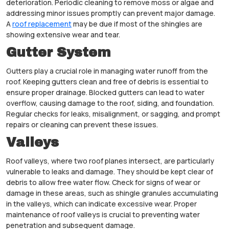
deterioration. Periodic cleaning to remove moss or algae and
addressing minor issues promptly can prevent major damage.
A
roof replacement
may be due if most of the shingles are
showing extensive wear and tear.
Gutter System
Gutters play a crucial role in managing water runoff from the
roof. Keeping gutters clean and free of debris is essential to
ensure proper drainage. Blocked gutters can lead to water
overflow, causing damage to the roof, siding, and foundation.
Regular checks for leaks, misalignment, or sagging, and prompt
repairs or cleaning can prevent these issues.
Valleys
Roof valleys, where two roof planes intersect, are particularly
vulnerable to leaks and damage. They should be kept clear of
debris to allow free water flow. Check for signs of wear or
damage in these areas, such as shingle granules accumulating
in the valleys, which can indicate excessive wear. Proper
maintenance of roof valleys is crucial to preventing water
penetration and subsequent damage.