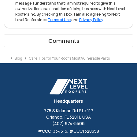
message. I understand that I am not required to give this
authorization as a condition of doing business with Next Level
Roofers Inc. By checking this box, I am also agreeing to Next
Level Roofers Inc's
Terms of Use
and
Privacy Policy
.
Comments
Blog
Care Tips for Your Roof's Most Vulnerable Parts
Headquarters
775 S Kirkman Rd Ste 117
Orlando, FL 32811, USA
(407) 974-5506
#CCC1334515, #CCC1328358