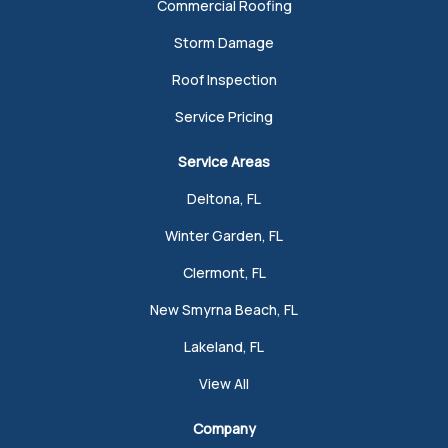
Commercial Roofing
Storm Damage
Roof Inspection
Service Pricing
Service Areas
Deltona, FL
Winter Garden, FL
Clermont, FL
New Smyrna Beach, FL
Lakeland, FL
View All
Company