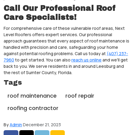
Call Our Professional Roof
Care Specialists!
For comprehensive care of these vulnerable roof areas, Next
Level Roofers offers expert services. Our professional
approach guarantees that every aspect of roof maintenance is
handled with precision and care, safeguarding your home
against potential roofing problems. Call us today at
(407) 237-
7960
to get started. You can also
reach us online
and we'll get
back to you. We serve residents in and around Leesburg and
the rest of Sumter County, Florida.
Tags
roof maintenance
roof repair
roofing contractor
By
Admin
December 21, 2023