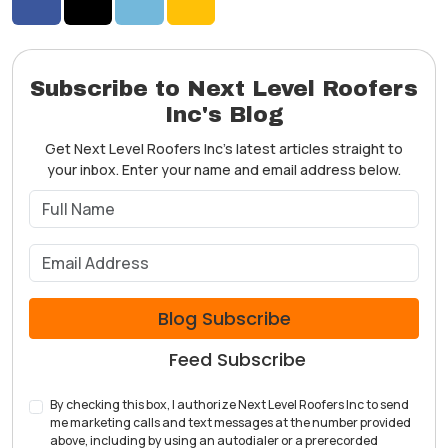
Share on Facebook
Share on Twitter
Share on LinkedIn
Share via Email
Subscribe to Next Level Roofers
Inc's Blog
Get Next Level Roofers Inc's latest articles straight to
your inbox. Enter your name and email address below.
What is your name?
What is your email address?
Blog Subscribe
Feed Subscribe
By checking this box, I authorize Next Level Roofers Inc to send
me marketing calls and text messages at the number provided
above, including by using an autodialer or a prerecorded