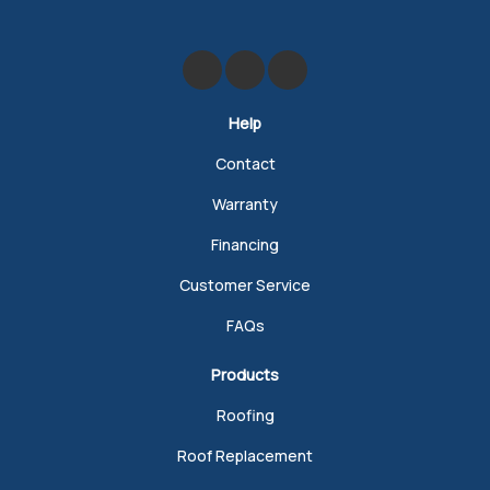
Like us on Facebook
Review us on Google
Follow us on Yelp
Help
Contact
Warranty
Financing
Customer Service
FAQs
Products
Roofing
Roof Replacement