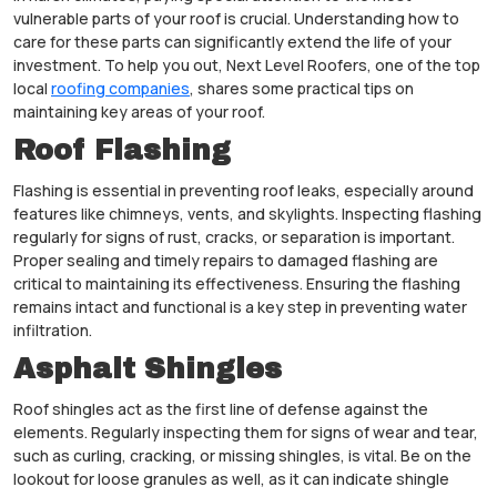
vulnerable parts of your roof is crucial. Understanding how to
care for these parts can significantly extend the life of your
investment. To help you out, Next Level Roofers, one of the top
local
roofing companies
, shares some practical tips on
maintaining key areas of your roof.
Roof Flashing
Flashing is essential in preventing roof leaks, especially around
features like chimneys, vents, and skylights. Inspecting flashing
regularly for signs of rust, cracks, or separation is important.
Proper sealing and timely repairs to damaged flashing are
critical to maintaining its effectiveness. Ensuring the flashing
remains intact and functional is a key step in preventing water
infiltration.
Asphalt Shingles
Roof shingles act as the first line of defense against the
elements. Regularly inspecting them for signs of wear and tear,
such as curling, cracking, or missing shingles, is vital. Be on the
lookout for loose granules as well, as it can indicate shingle