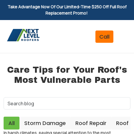
Take Advantage Now Of Our Limited-Time $250 Off Full Roof
Replacement Promo!
Care Tips for Your Roof's
Most Vulnerable Parts
All
Storm Damage
Roof Repair
Roof 
In harsh climates, paying special attention to the most